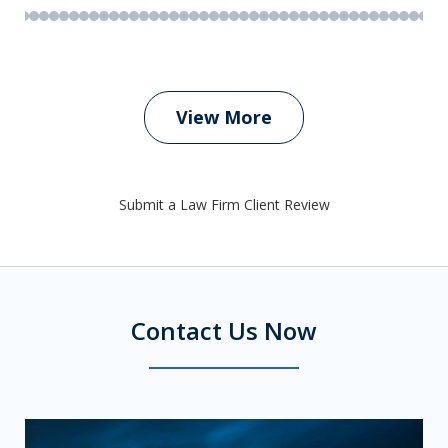
View More
Submit a Law Firm Client Review
Contact Us Now