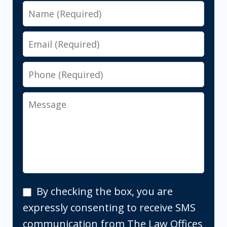
Name
Email
Phone
Message
By
By checking the box, you are
checking
expressly consenting to receive SMS
the
communication from The Law Offices