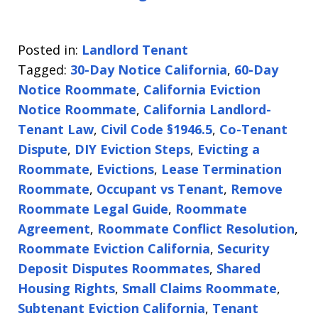
Posted in:
Landlord Tenant
Tagged:
30-Day Notice California
,
60-Day
Notice Roommate
,
California Eviction
Notice Roommate
,
California Landlord-
Tenant Law
,
Civil Code §1946.5
,
Co-Tenant
Dispute
,
DIY Eviction Steps
,
Evicting a
Roommate
,
Evictions
,
Lease Termination
Roommate
,
Occupant vs Tenant
,
Remove
Roommate Legal Guide
,
Roommate
Agreement
,
Roommate Conflict Resolution
,
Roommate Eviction California
,
Security
Deposit Disputes Roommates
,
Shared
Housing Rights
,
Small Claims Roommate
,
Subtenant Eviction California
,
Tenant