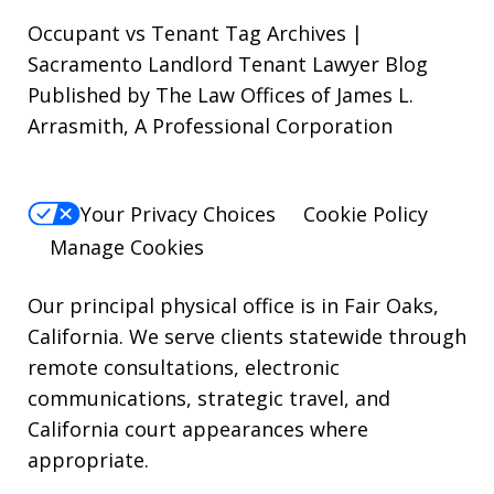
out,
Occupant vs Tenant Tag Archives |
reply
Sacramento Landlord Tenant Lawyer Blog
Published by The Law Offices of James L.
STOP.
Arrasmith, A Professional Corporation
For
Help,
reply
Your Privacy Choices
Cookie Policy
HELP.
Manage Cookies
Our principal physical office is in Fair Oaks,
California. We serve clients statewide through
remote consultations, electronic
communications, strategic travel, and
California court appearances where
appropriate.