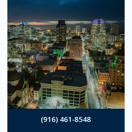
(916) 461-8548