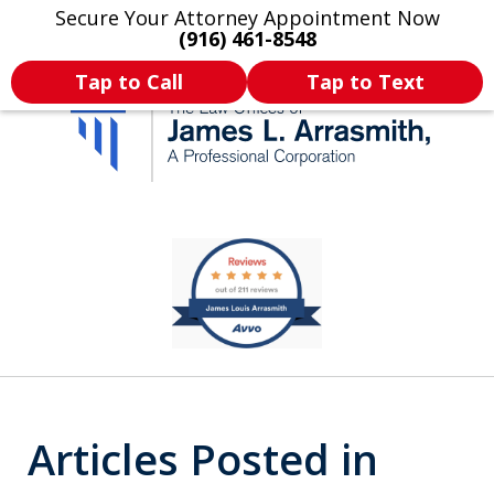
Secure Your Attorney Appointment Now
Legal Articles
Practice Areas
More
(916) 461-8548
Tap to Call
Tap to Text
California's Most
slide
1
Dedicated Attorney.
of
11
Articles Posted in