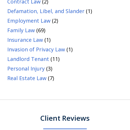
Contract Law
(2)
Defamation, Libel, and Slander
(1)
Employment Law
(2)
Family Law
(69)
Insurance Law
(1)
Invasion of Privacy Law
(1)
Landlord Tenant
(11)
Personal Injury
(3)
Real Estate Law
(7)
Client Reviews