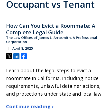
Occupant vs Tenant
How Can You Evict a Roommate: A
Complete Legal Guide
The Law Offices of James L. Arrasmith, A Professional
Corporation
April 8, 2025
Tweet
Share
Share
Learn about the legal steps to evict a
roommate in California, including notice
requirements, unlawful detainer actions,
and protections under state and local law.
Continue reading ›