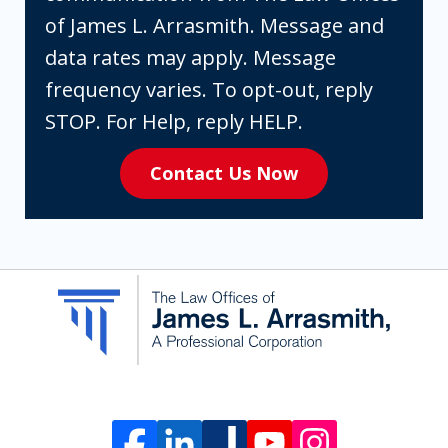
box,
of James L. Arrasmith. Message and
you
data rates may apply. Message
are
frequency varies. To opt-out, reply
expressly
STOP. For Help, reply HELP.
consenting
Contact Us Now
to
receive
SMS
communication
from
The
Law
Offices
of