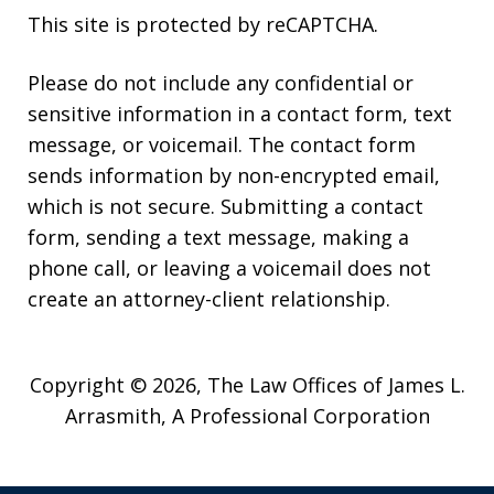
This site is protected by reCAPTCHA.
Please do not include any confidential or
sensitive information in a contact form, text
message, or voicemail. The contact form
sends information by non-encrypted email,
which is not secure. Submitting a contact
form, sending a text message, making a
phone call, or leaving a voicemail does not
create an attorney-client relationship.
Copyright © 2026,
The Law Offices of James L.
Arrasmith, A Professional Corporation