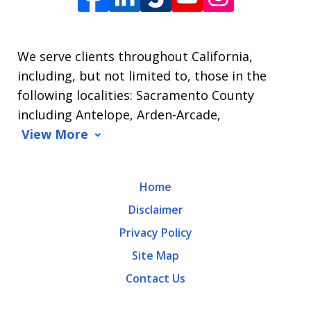
James
L.
We serve clients throughout California,
Arrasmith.
including, but not limited to, those in the
Message
following localities: Sacramento County
and
including Antelope, Arden-Arcade,
data
View More
rates
may
Home
apply.
Disclaimer
Message
Privacy Policy
frequency
Site Map
varies.
Contact Us
To
opt-