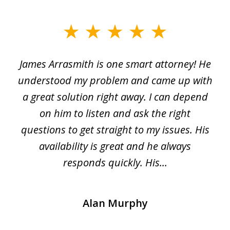
slide
1
James Arrasmith is one smart attorney! He
of
w.
understood my problem and came up with
63
a great solution right away. I can depend
on him to listen and ask the right
questions to get straight to my issues. His
availability is great and he always
responds quickly. His...
Alan Murphy