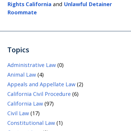
Rights California
and
Unlawful Detainer
Roommate
Topics
Administrative Law
(0)
Animal Law
(4)
Appeals and Appellate Law
(2)
California Civil Procedure
(6)
California Law
(97)
Civil Law
(17)
Constitutional Law
(1)