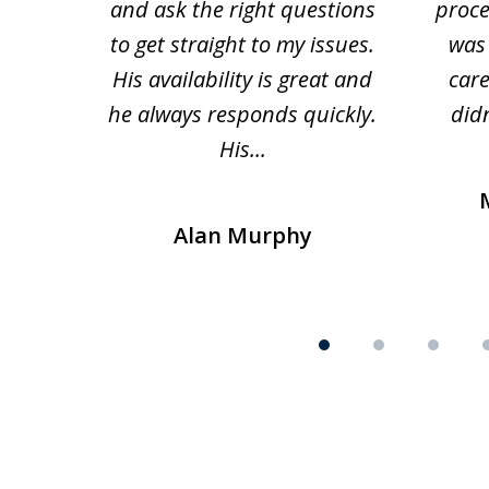
and ask the right questions
proce
to get straight to my issues.
was 
His availability is great and
car
he always responds quickly.
didn
His...
Alan Murphy