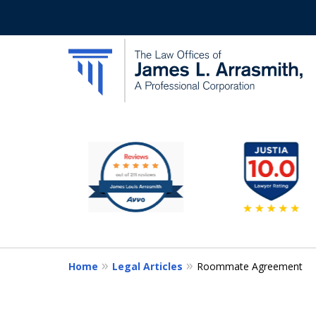
slide
California's Most Dedic
1
to
Contact Us Now
6
of
11
Home
Legal Articles
Roommate Agreement