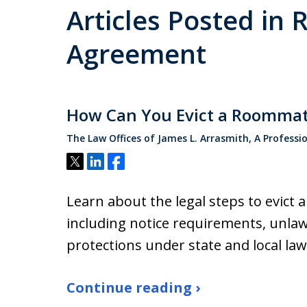
Articles Posted i
Agreement
How Can You Evict a Roommat
The Law Offices of James L. Arrasmith, A Professi
Tweet
Share
Share
Learn about the legal steps to evict 
including notice requirements, unlaw
protections under state and local law
Continue reading ›