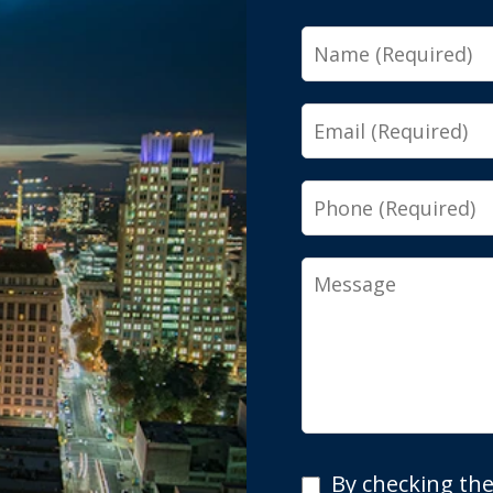
Name
Email
Phone
Message
By
By checking the