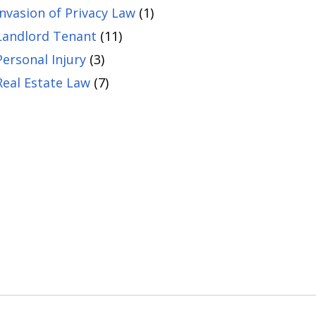
Invasion of Privacy Law
(1)
Landlord Tenant
(11)
Personal Injury
(3)
Real Estate Law
(7)