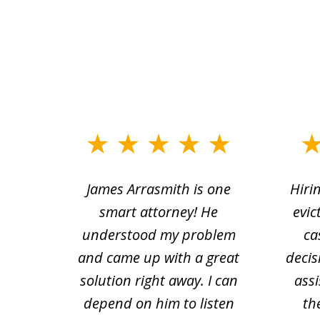
slide
1
ce.
James Arrasmith is one
Hiri
to
tion
smart attorney! He
evic
4
 law.
understood my problem
ca
of
and came up with a great
decis
63
solution right away. I can
assi
depend on him to listen
th