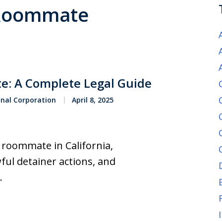
n Roommate
e: A Complete Legal Guide
onal Corporation
April 8, 2025
a roommate in California,
ful detainer actions, and
.