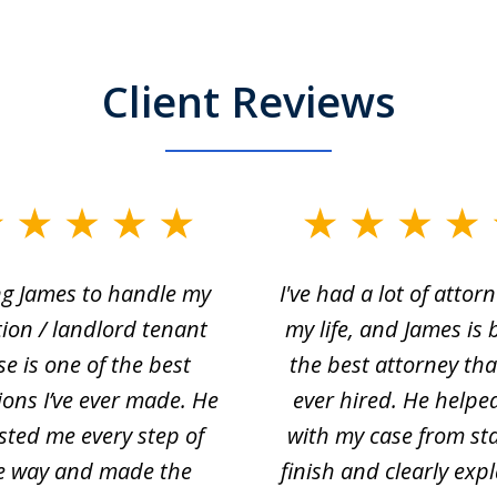
Client Reviews
ng James to handle my
I've had a lot of attorn
tion / landlord tenant
my life, and James is 
se is one of the best
the best attorney that
ions I’ve ever made. He
ever hired. He helpe
sted me every step of
with my case from sta
e way and made the
finish and clearly exp