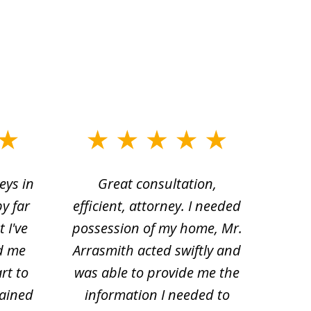
eys in
Great consultation,
Jam
by far
efficient, attorney. I needed
divo
 I've
possession of my home, Mr.
to ge
d me
Arrasmith acted swiftly and
help
rt to
was able to provide me the
the 
lained
information I needed to
hi