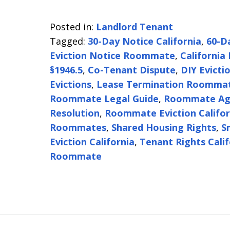
Posted in:
Landlord Tenant
Tagged:
30-Day Notice California
,
60-D
Eviction Notice Roommate
,
California
§1946.5
,
Co-Tenant Dispute
,
DIY Evicti
Evictions
,
Lease Termination Roomma
Roommate Legal Guide
,
Roommate Ag
Resolution
,
Roommate Eviction Califor
Roommates
,
Shared Housing Rights
,
S
Eviction California
,
Tenant Rights Calif
Roommate