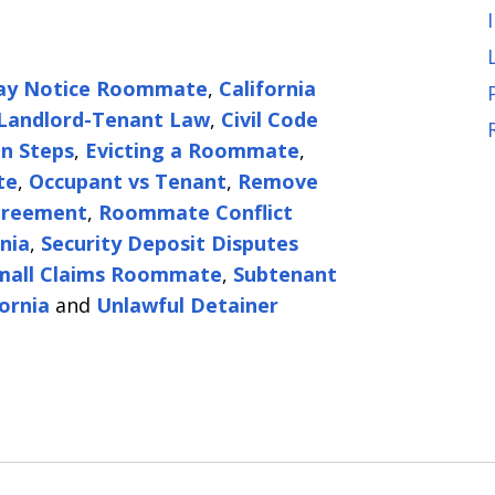
ay Notice Roommate
,
California
 Landlord-Tenant Law
,
Civil Code
on Steps
,
Evicting a Roommate
,
te
,
Occupant vs Tenant
,
Remove
reement
,
Roommate Conflict
nia
,
Security Deposit Disputes
mall Claims Roommate
,
Subtenant
ornia
and
Unlawful Detainer