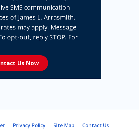
ceive SMS communication
ces of James L. Arrasmith.
 rates may apply. Message
To opt-out, reply STOP. For
ntact Us Now
mer
Privacy Policy
Site Map
Contact Us