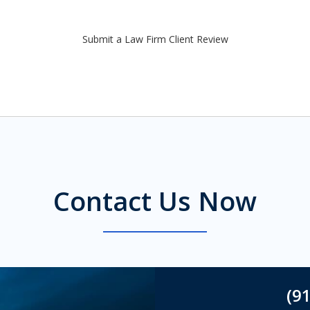
Submit a Law Firm Client Review
Contact Us Now
(9