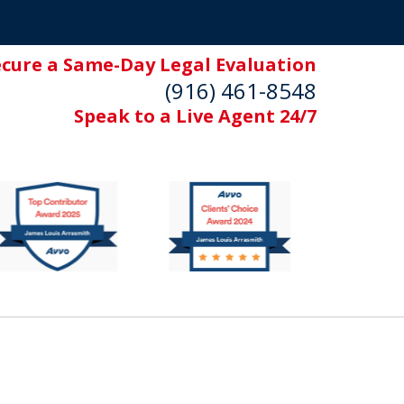
ecure a Same-Day Legal Evaluation
(916) 461-8548
Speak to a Live Agent 24/7