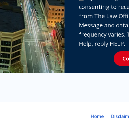
checking
consenting to re
the
from The Law Offi
box,
Message and data
you
frequency varies. 
are
Help, reply HELP.
expressly
Co
consenting
to
receive
SMS
communication
from
The
Home
Disclai
Law