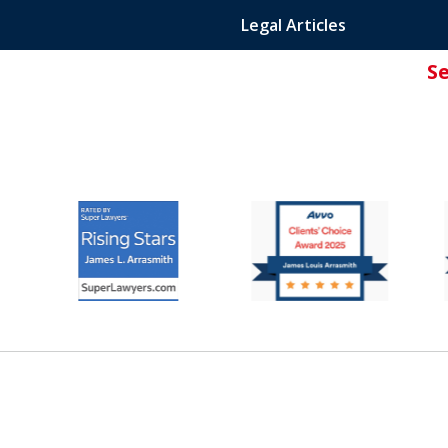
Legal Articles
S
ated Attorney.