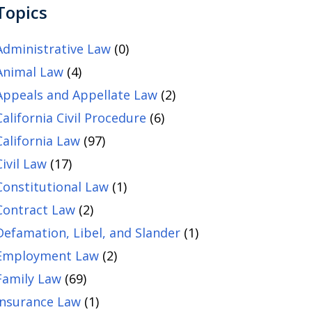
Topics
Administrative Law
(0)
Animal Law
(4)
Appeals and Appellate Law
(2)
California Civil Procedure
(6)
California Law
(97)
Civil Law
(17)
Constitutional Law
(1)
Contract Law
(2)
Defamation, Libel, and Slander
(1)
Employment Law
(2)
Family Law
(69)
Insurance Law
(1)