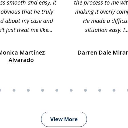
ss smooth and easy. It
the process to me wi
obvious that he truly
making it overly com
ed about my case and
He made a difficu
’t just treat me like...
situation easy. I..
Monica Martínez
Darren Dale Mira
Alvarado
View More