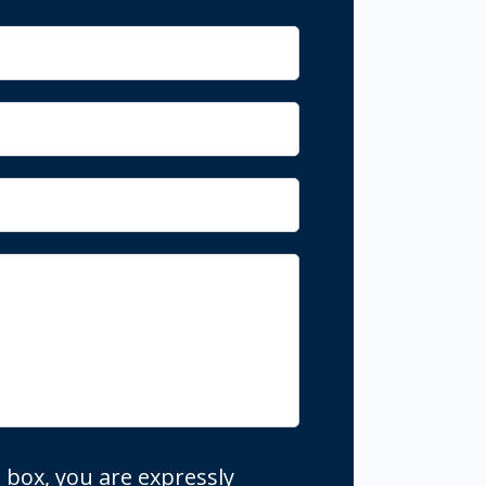
 box, you are expressly