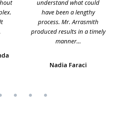
thout
understand what could
hesi
plex.
have been a lengthy
fo
lt
process. Mr. Arrasmith
prob
.
produced results in a timely
manner...
nda
Nadia Faraci