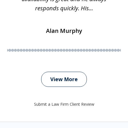
responds quickly. His...
Alan Murphy
View More
Submit a Law Firm Client Review