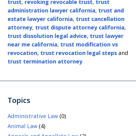
trust
,
revoking revocable trust
,
trust
administration lawyer california
,
trust and
estate lawyer california
,
trust cancellation
attorney
,
trust dispute attorney california
,
trust dissolution legal advice
,
trust lawyer
near me california
,
trust modification vs
revocation
,
trust revocation legal steps
and
trust termination attorney
Topics
Administrative Law
(0)
Animal Law
(4)