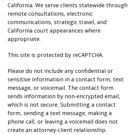
California. We serve clients statewide through
remote consultations, electronic
communications, strategic travel, and
California court appearances where
appropriate.
This site is protected by reCAPTCHA.
Please do not include any confidential or
sensitive information in a contact form, text
message, or voicemail. The contact form
sends information by non-encrypted email,
which is not secure. Submitting a contact
form, sending a text message, making a
phone call, or leaving a voicemail does not
create an attorney-client relationship.