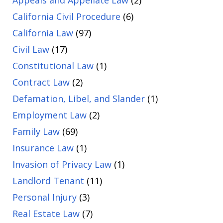
Appeals and Appellate Law
(2)
California Civil Procedure
(6)
California Law
(97)
Civil Law
(17)
Constitutional Law
(1)
Contract Law
(2)
Defamation, Libel, and Slander
(1)
Employment Law
(2)
Family Law
(69)
Insurance Law
(1)
Invasion of Privacy Law
(1)
Landlord Tenant
(11)
Personal Injury
(3)
Real Estate Law
(7)