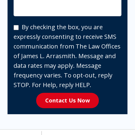
By
By checking the box, you are
checking
expressly consenting to receive SMS
the
communication from The Law Offices
box,
of James L. Arrasmith. Message and
you
data rates may apply. Message
are
frequency varies. To opt-out, reply
expressly
STOP. For Help, reply HELP.
consenting
Contact Us Now
to
receive
SMS
communication