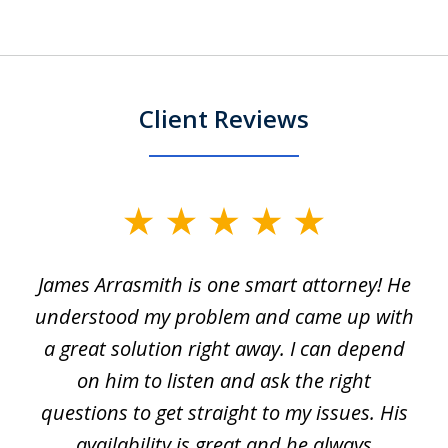
Client Reviews
slide
1
James Arrasmith is one smart attorney! He
of
w.
understood my problem and came up with
63
a great solution right away. I can depend
on him to listen and ask the right
questions to get straight to my issues. His
availability is great and he always