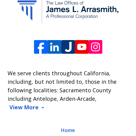
from
The
Law
Offices
of
James
L.
We serve clients throughout California,
Arrasmith.
including, but not limited to, those in the
Message
following localities: Sacramento County
and
including Antelope, Arden-Arcade,
data
View More
rates
may
Home
apply.