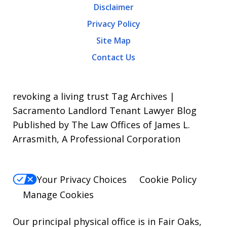
Disclaimer
Message
Privacy Policy
frequency
Site Map
varies.
Contact Us
To
opt-
out,
revoking a living trust Tag Archives |
reply
Sacramento Landlord Tenant Lawyer Blog
Published by The Law Offices of James L.
STOP.
Arrasmith, A Professional Corporation
For
Help,
reply
Your Privacy Choices
Cookie Policy
HELP.
Manage Cookies
Our principal physical office is in Fair Oaks,