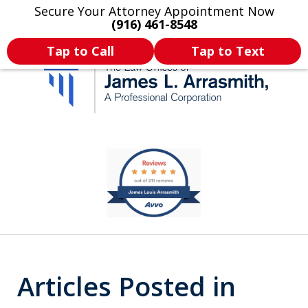
Secure Your Attorney Appointment Now
Legal Articles
Practice Areas
More
(916) 461-8548
Tap to Call
Tap to Text
California's Most
slide
1
Dedicated Attorney.
of
11
Articles Posted in