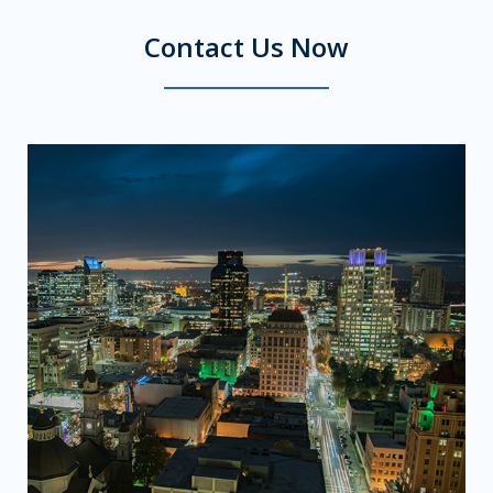
Contact Us Now