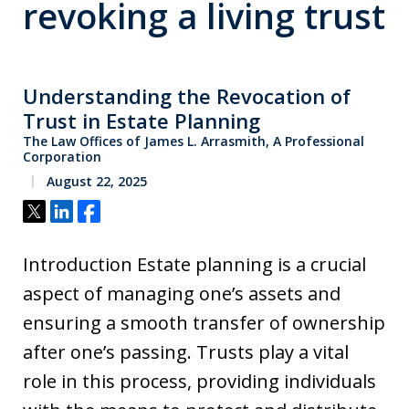
revoking a living trust
Understanding the Revocation of
Trust in Estate Planning
The Law Offices of James L. Arrasmith, A Professional
Corporation
August 22, 2025
Tweet
Share
Share
Introduction Estate planning is a crucial
aspect of managing one’s assets and
ensuring a smooth transfer of ownership
after one’s passing. Trusts play a vital
role in this process, providing individuals