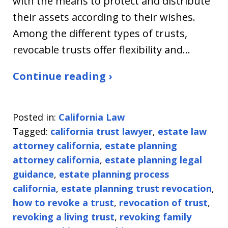
with the means to protect and distribute
their assets according to their wishes.
Among the different types of trusts,
revocable trusts offer flexibility and…
Continue reading ›
Posted in:
California Law
Tagged:
california trust lawyer
,
estate law
attorney california
,
estate planning
attorney california
,
estate planning legal
guidance
,
estate planning process
california
,
estate planning trust revocation
,
how to revoke a trust
,
revocation of trust
,
revoking a living trust
,
revoking family