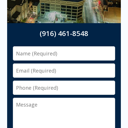
(916) 461-8548
Name
Email
Phone
Message