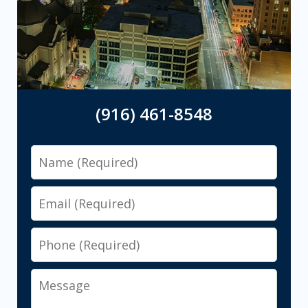
(916) 461-8548
Name
Email
Phone
Message