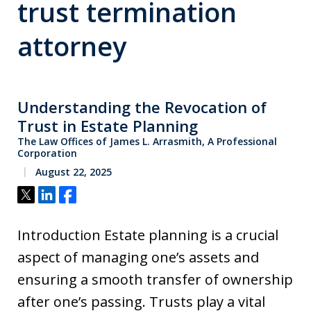
trust termination
attorney
Understanding the Revocation of
Trust in Estate Planning
The Law Offices of James L. Arrasmith, A Professional
Corporation
August 22, 2025
Tweet
Share
Share
Introduction Estate planning is a crucial
aspect of managing one’s assets and
ensuring a smooth transfer of ownership
after one’s passing. Trusts play a vital