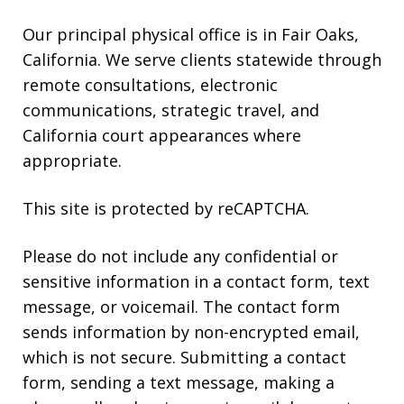
Our principal physical office is in Fair Oaks,
California. We serve clients statewide through
remote consultations, electronic
communications, strategic travel, and
California court appearances where
appropriate.
This site is protected by reCAPTCHA.
Please do not include any confidential or
sensitive information in a contact form, text
message, or voicemail. The contact form
sends information by non-encrypted email,
which is not secure. Submitting a contact
form, sending a text message, making a