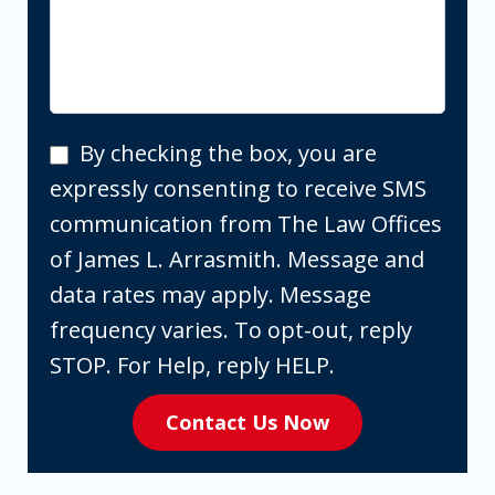
By
By checking the box, you are
checking
expressly consenting to receive SMS
the
communication from The Law Offices
box,
of James L. Arrasmith. Message and
you
data rates may apply. Message
are
frequency varies. To opt-out, reply
expressly
STOP. For Help, reply HELP.
consenting
Contact Us Now
to
receive