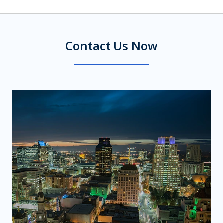
Contact Us Now