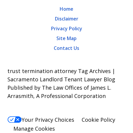
may
Home
apply.
Disclaimer
Message
Privacy Policy
frequency
Site Map
varies.
Contact Us
To
opt-
out,
trust termination attorney Tag Archives |
reply
Sacramento Landlord Tenant Lawyer Blog
Published by The Law Offices of James L.
STOP.
Arrasmith, A Professional Corporation
For
Help,
reply
Your Privacy Choices
Cookie Policy
HELP.
Manage Cookies