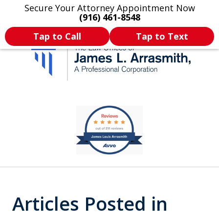
Secure Your Attorney Appointment Now
Legal Articles
Practice Areas
More
(916) 461-8548
Tap to Call
Tap to Text
California's Most
slide
1
Dedicated Attorney.
of
11
Articles Posted in