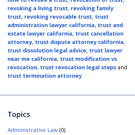
revoking a living trust
,
revoking family
trust
,
revoking revocable trust
,
trust
administration lawyer california
,
trust and
estate lawyer california
,
trust cancellation
attorney
,
trust dispute attorney california
,
trust dissolution legal advice
,
trust lawyer
near me california
,
trust modification vs
revocation
,
trust revocation legal steps
and
trust termination attorney
Topics
Administrative Law
(0)