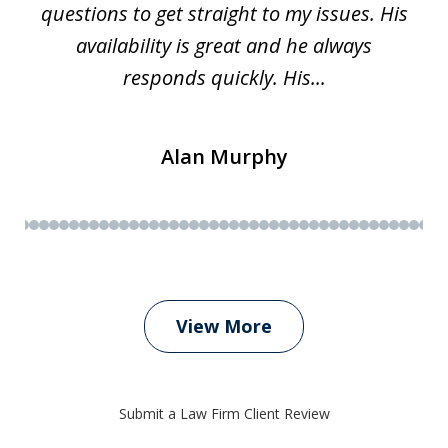
questions to get straight to my issues. His
availability is great and he always
responds quickly. His...
Alan Murphy
View More
Submit a Law Firm Client Review