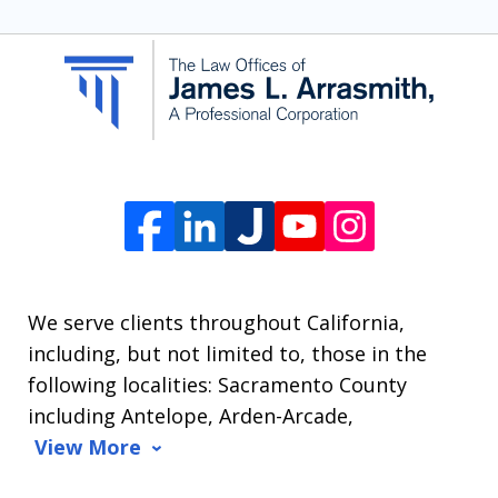
SMS
communication
from
The
Law
Offices
of
James
L.
We serve clients throughout California,
Arrasmith.
including, but not limited to, those in the
Message
following localities: Sacramento County
and
including Antelope, Arden-Arcade,
data
View More
rates