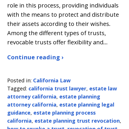
role in this process, providing individuals
with the means to protect and distribute
their assets according to their wishes.
Among the different types of trusts,
revocable trusts offer flexibility and…
Continue reading ›
Posted in:
California Law
Tagged:
california trust lawyer
,
estate law
attorney california
,
estate planning
attorney california
,
estate planning legal
guidance
,
estate planning process
california
,
estate planning trust revocation
,
how to revoke a trust
,
revocation of trust
,