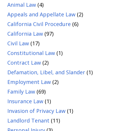
Animal Law
(4)
Appeals and Appellate Law
(2)
California Civil Procedure
(6)
California Law
(97)
Civil Law
(17)
Constitutional Law
(1)
Contract Law
(2)
Defamation, Libel, and Slander
(1)
Employment Law
(2)
Family Law
(69)
Insurance Law
(1)
Invasion of Privacy Law
(1)
Landlord Tenant
(11)
Personal Injury
(3)