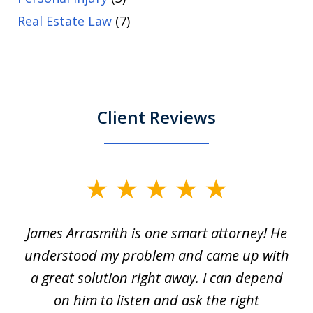
Real Estate Law
(7)
Client Reviews
slide
1
James Arrasmith is one smart attorney! He
of
w.
understood my problem and came up with
63
a great solution right away. I can depend
on him to listen and ask the right