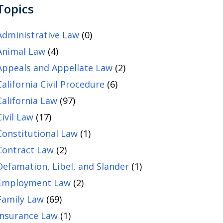
Topics
Administrative Law
(0)
Animal Law
(4)
Appeals and Appellate Law
(2)
California Civil Procedure
(6)
California Law
(97)
Civil Law
(17)
Constitutional Law
(1)
Contract Law
(2)
Defamation, Libel, and Slander
(1)
Employment Law
(2)
Family Law
(69)
Insurance Law
(1)