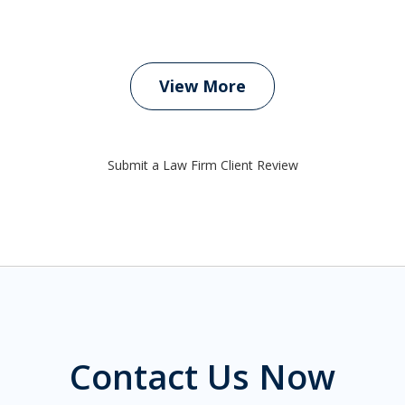
View More
Submit a Law Firm Client Review
Contact Us Now