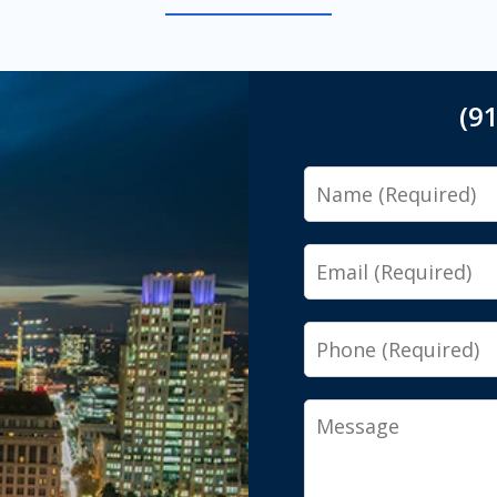
(9
Name
Email
Phone
Message