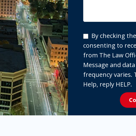
By
By checking the
checking
consenting to re
the
from The Law Offi
box,
Message and data
you
frequency varies. 
are
Help, reply HELP.
expressly
Co
consenting
to
receive
SMS