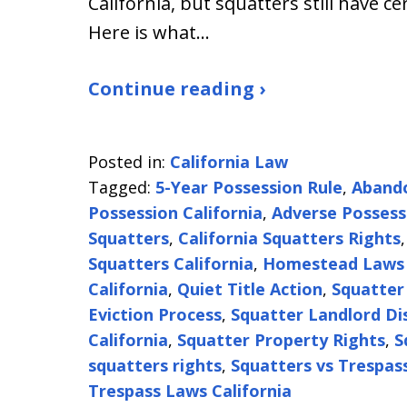
California, but squatters still have ce
Here is what…
Continue reading ›
Posted in:
California Law
Tagged:
5-Year Possession Rule
,
Abando
Possession California
,
Adverse Possess
Squatters
,
California Squatters Rights
Squatters California
,
Homestead Laws 
California
,
Quiet Title Action
,
Squatter
Eviction Process
,
Squatter Landlord Di
California
,
Squatter Property Rights
,
S
squatters rights
,
Squatters vs Trespas
Trespass Laws California