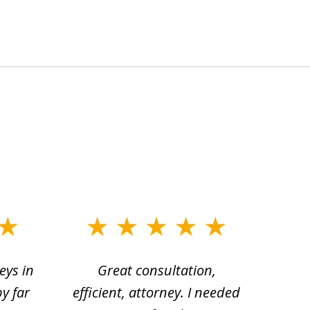
eys in
Great consultation,
Jam
by far
efficient, attorney. I needed
divo