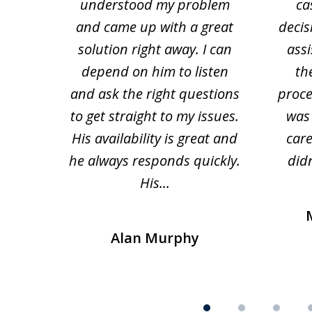
 law.
understood my problem
ca
of
and came up with a great
decis
63
solution right away. I can
assi
depend on him to listen
th
and ask the right questions
proce
to get straight to my issues.
was 
His availability is great and
car
he always responds quickly.
didn
His...
Alan Murphy