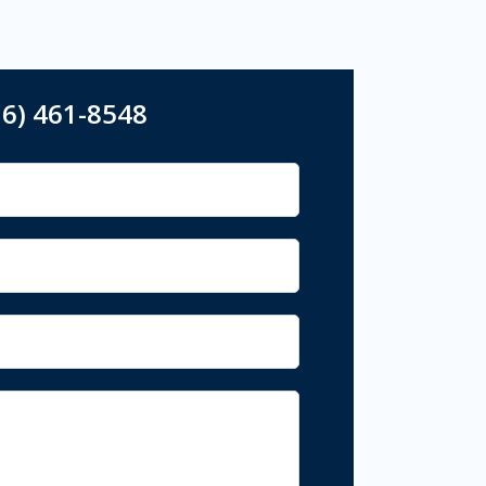
16) 461-8548