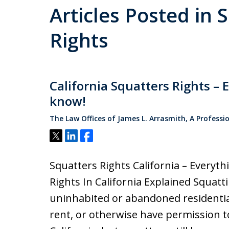
Articles Posted in 
Rights
California Squatters Rights – 
know!
The Law Offices of James L. Arrasmith, A Professi
Tweet
Share
Share
Squatters Rights California – Everyt
Rights In California Explained Squat
uninhabited or abandoned residentia
rent, or otherwise have permission to l