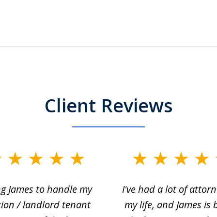
Client Reviews
ng James to handle my
I've had a lot of attorn
tion / landlord tenant
my life, and James is 