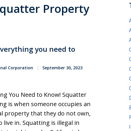
Squatter Property
Everything you need to
onal Corporation
September 30, 2023
hing You Need to Know! Squatter
ting is when someone occupies an
l property that they do not own,
ive in. Squatting is illegal in