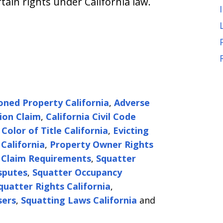
rtain rights under California law.
ned Property California
,
Adverse
ion Claim
,
California Civil Code
,
Color of Title California
,
Evicting
California
,
Property Owner Rights
 Claim Requirements
,
Squatter
sputes
,
Squatter Occupancy
quatter Rights California
,
sers
,
Squatting Laws California
and