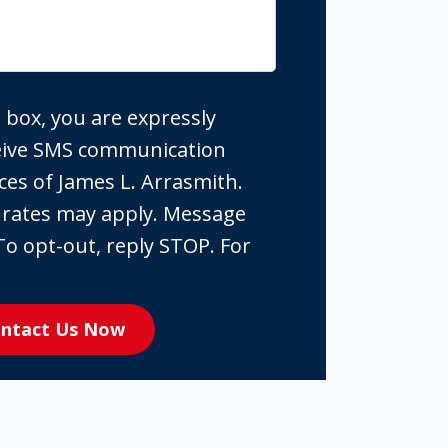
 box, you are expressly
ceive SMS communication
ces of James L. Arrasmith.
 rates may apply. Message
To opt-out, reply STOP. For
ntact Us Now