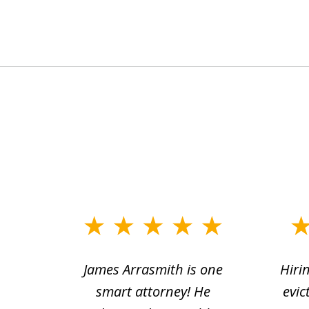
slide
1
ce.
James Arrasmith is one
Hiri
to
tion
smart attorney! He
evic
4