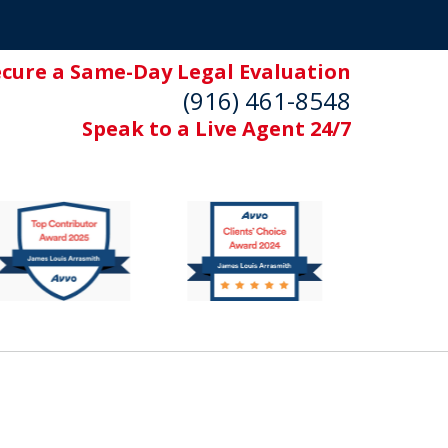
ecure a Same-Day Legal Evaluation
(916) 461-8548
Speak to a Live Agent 24/7