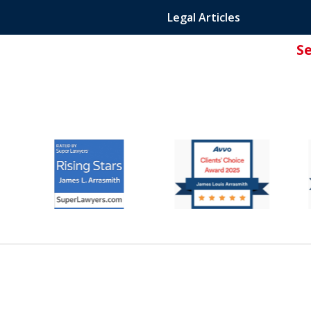
Legal Articles
S
ated Attorney.