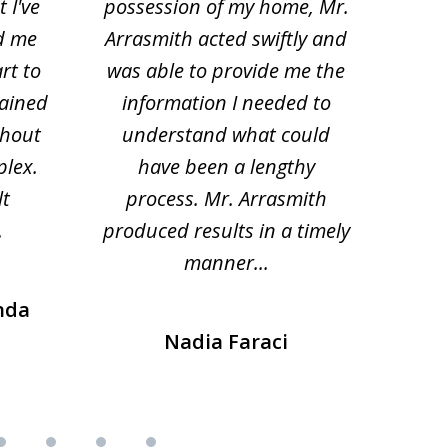
 I've
possession of my home, Mr.
to ge
d me
Arrasmith acted swiftly and
help
rt to
was able to provide me the
the 
lained
information I needed to
hi
thout
understand what could
hesi
plex.
have been a lengthy
fo
lt
process. Mr. Arrasmith
prob
.
produced results in a timely
manner...
nda
Nadia Faraci