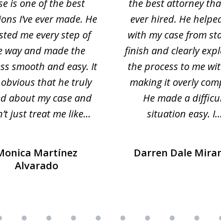
se is one of the best
the best attorney that
ions I’ve ever made. He
ever hired. He helpe
sted me every step of
with my case from sta
e way and made the
finish and clearly exp
ss smooth and easy. It
the process to me wi
obvious that he truly
making it overly com
ed about my case and
He made a difficu
’t just treat me like...
situation easy. I..
Monica Martínez
Darren Dale Mira
Alvarado