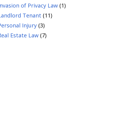
Invasion of Privacy Law
(1)
Landlord Tenant
(11)
Personal Injury
(3)
Real Estate Law
(7)