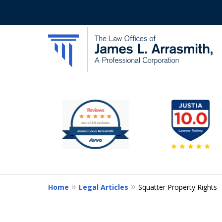
slide
California's Most Dedic
1
to
Contact Us Now
6
of
11
Home
Legal Articles
Squatter Property Rights