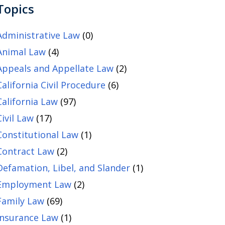
Topics
Administrative Law
(0)
Animal Law
(4)
Appeals and Appellate Law
(2)
California Civil Procedure
(6)
California Law
(97)
Civil Law
(17)
Constitutional Law
(1)
Contract Law
(2)
Defamation, Libel, and Slander
(1)
Employment Law
(2)
Family Law
(69)
Insurance Law
(1)