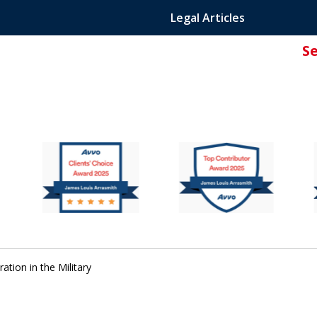
Legal Articles
S
ated Attorney.
tion in the Military