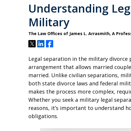
Understanding Lega
Military
The Law Offices of James L. Arrasmith, A Profes
Tweet
Share
Share
Legal separation in the military divorce
arrangement that allows married couples 
married. Unlike civilian separations, mil
both state divorce laws and federal mili
makes the process more complex, requiri
Whether you seek a military legal separat
reasons, it’s important to understand how
obligations.