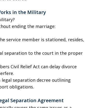
orks in the Military
litary?
ithout ending the marriage:
e service member is stationed, resides,
al separation to the court in the proper
rs Civil Relief Act can delay divorce
erfere.
 legal separation decree outlining
port obligations.
 Legal Separation Agreement
pically covers the same issues as a