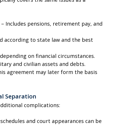
s – Includes pensions, retirement pay, and
d according to state law and the best
depending on financial circumstances.
itary and civilian assets and debts.
this agreement may later form the basis
al Separation
additional complications:
 schedules and court appearances can be