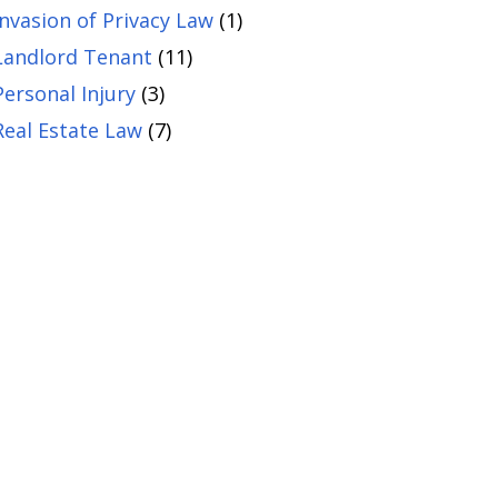
Invasion of Privacy Law
(1)
Landlord Tenant
(11)
Personal Injury
(3)
Real Estate Law
(7)