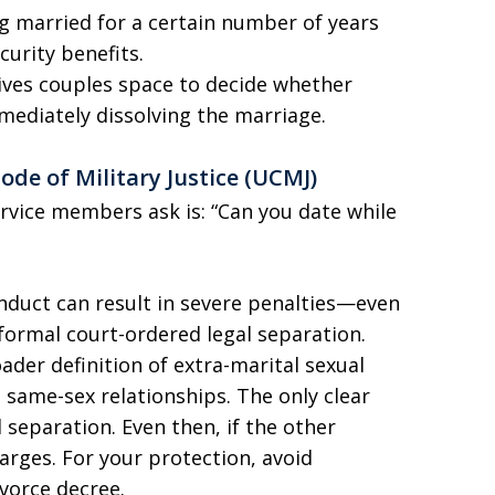
 married for a certain number of years
curity benefits.
ives couples space to decide whether
mmediately dissolving the marriage.
de of Military Justice (UCMJ)
vice members ask is: “Can you date while
nduct can result in severe penalties—even
formal court-ordered legal separation.
ader definition of extra-marital sexual
 same-sex relationships. The only clear
al separation. Even then, if the other
harges. For your protection, avoid
ivorce decree.