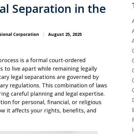
l Separation in the
sional Corporation
August 25, 2025
 process is a formal court-ordered
to live apart while remaining legally
itary legal separations are governed by
tary regulations. This combination of laws
ng careful planning and legal expertise.
ion for personal, financial, or religious
 it affects your rights, benefits, and