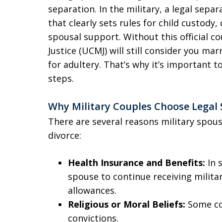
separation. In the military, a legal sepa
that clearly sets rules for child custody,
spousal support. Without this official c
Justice (UCMJ) will still consider you m
for adultery. That’s why it’s important 
steps.
Why Military Couples Choose Legal
There are several reasons military spou
divorce:
Health Insurance and Benefits:
In 
spouse to continue receiving milita
allowances.
Religious or Moral Beliefs:
Some co
convictions.