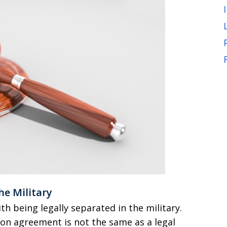
he Military
 being legally separated in the military.
ion agreement is not the same as a legal