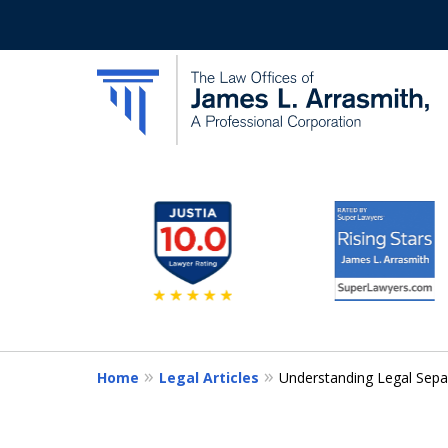
slide
California's Most Dedic
2
to
Contact Us Now
7
of
11
Home
Legal Articles
Understanding Legal Separa