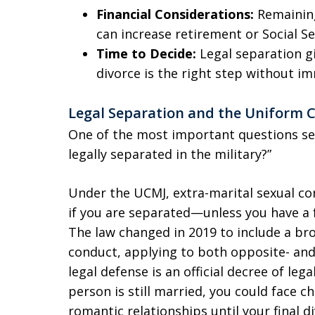
Financial Considerations:
Remaining
can increase retirement or Social Se
Time to Decide:
Legal separation g
divorce is the right step without i
Legal Separation and the Uniform Co
One of the most important questions ser
legally separated in the military?”
Under the UCMJ, extra-marital sexual co
if you are separated—unless you have a 
The law changed in 2019 to include a bro
conduct, applying to both opposite- and
legal defense is an official decree of leg
person is still married, you could face c
romantic relationships until your final d