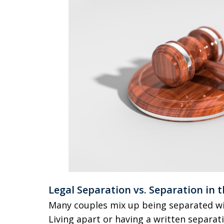
Legal Separation vs. Separation in t
Many couples mix up being separated with
Living apart or having a written separat