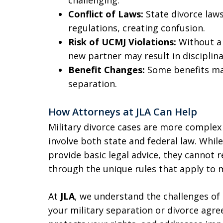
Conflict of Laws:
State divorce laws
regulations, creating confusion.
Risk of UCMJ Violations:
Without a 
new partner may result in disciplina
Benefit Changes:
Some benefits may
separation.
How Attorneys at JLA Can Help
Military divorce cases are more complex 
involve both state and federal law. While
provide basic legal advice, they cannot 
through the unique rules that apply to mi
At
JLA
, we understand the challenges of 
your military separation or divorce agr