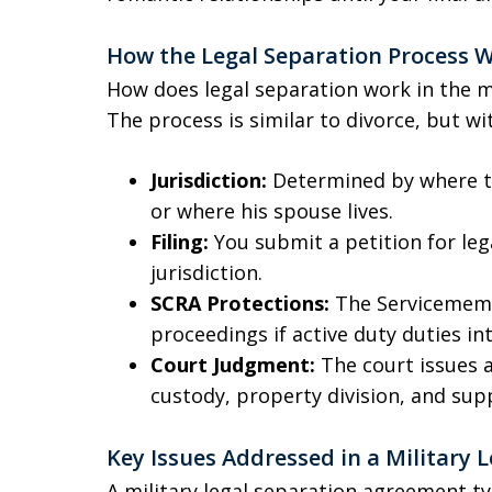
How the Legal Separation Process W
How does legal separation work in the mi
The process is similar to divorce, but w
Jurisdiction:
Determined by where th
or where his spouse lives.
Filing:
You submit a petition for leg
jurisdiction.
SCRA Protections:
The Servicemembe
proceedings if active duty duties int
Court Judgment:
The court issues a
custody, property division, and sup
Key Issues Addressed in a Military
A military legal separation agreement ty