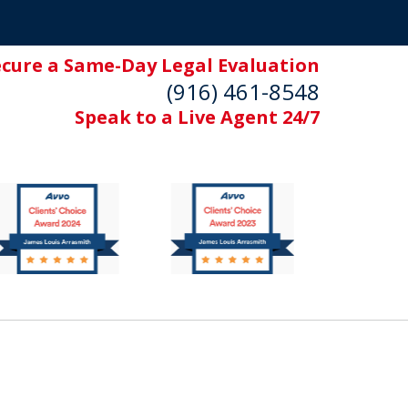
ecure a Same-Day Legal Evaluation
(916) 461-8548
Speak to a Live Agent 24/7