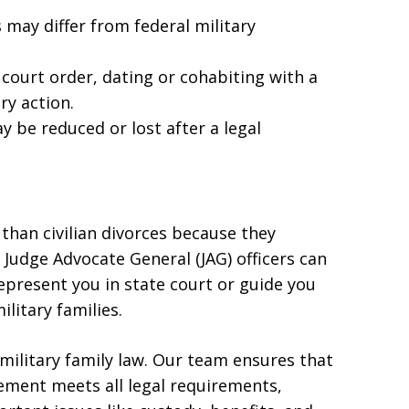
 may differ from federal military
court order, dating or cohabiting with a
ry action.
 be reduced or lost after a legal
than civilian divorces because they
 Judge Advocate General (JAG) officers can
represent you in state court or guide you
litary families.
military family law. Our team ensures that
eement meets all legal requirements,