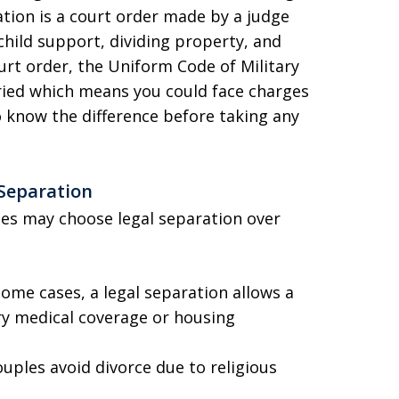
ration is a court order made by a judge
 child support, dividing property, and
ourt order, the Uniform Code of Military
arried which means you could face charges
to know the difference before taking any
 Separation
ses may choose legal separation over
some cases, a legal separation allows a
ry medical coverage or housing
uples avoid divorce due to religious