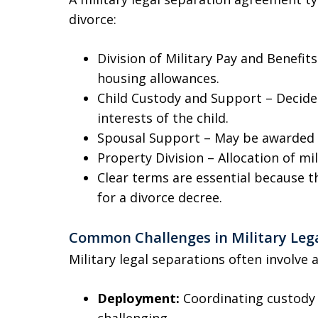
divorce:
Division of Military Pay and Benefit
housing allowances.
Child Custody and Support – Decide
interests of the child.
Spousal Support – May be awarded 
Property Division – Allocation of mil
Clear terms are essential because 
for a divorce decree.
Common Challenges in Military Leg
Military legal separations often involve 
Deployment:
Coordinating custody
challenging.