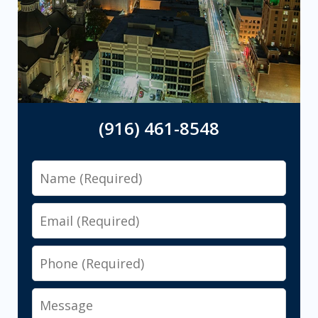
(916) 461-8548
Name
Email
Phone
Message