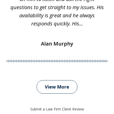
questions to get straight to my issues. His
availability is great and he always
responds quickly. His...
Alan Murphy
View More
Submit a Law Firm Client Review