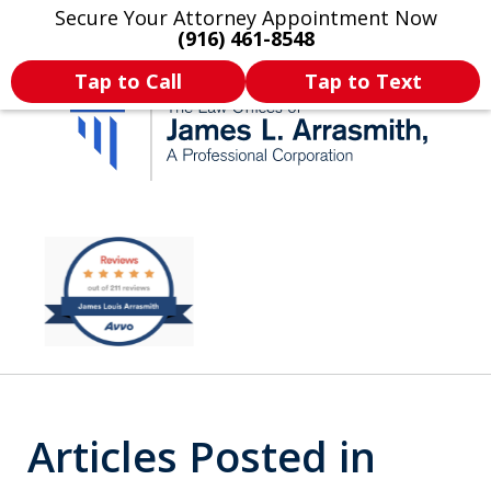
Secure Your Attorney Appointment Now
Legal Articles
Practice Areas
More
(916) 461-8548
Tap to Call
Tap to Text
California's Most
slide
2
Dedicated Attorney.
of
11
Articles Posted in