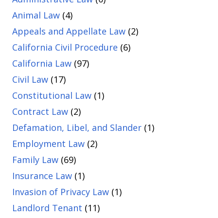
Animal Law
(4)
Appeals and Appellate Law
(2)
California Civil Procedure
(6)
California Law
(97)
Civil Law
(17)
Constitutional Law
(1)
Contract Law
(2)
Defamation, Libel, and Slander
(1)
Employment Law
(2)
Family Law
(69)
Insurance Law
(1)
Invasion of Privacy Law
(1)
Landlord Tenant
(11)