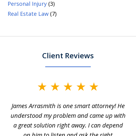
Personal Injury
(3)
Real Estate Law
(7)
Client Reviews
slide
1
James Arrasmith is one smart attorney! He
of
w.
understood my problem and came up with
63
a great solution right away. I can depend
on him to listen and ask the right