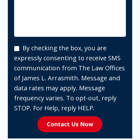
By
By checking the box, you are
checking
expressly consenting to receive SMS
the
communication from The Law Offices
box,
of James L. Arrasmith. Message and
you
data rates may apply. Message
are
frequency varies. To opt-out, reply
expressly
STOP. For Help, reply HELP.
consenting
Contact Us Now
to
receive