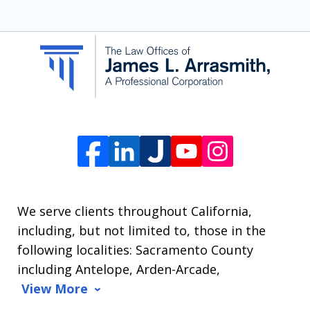
SMS
communication
from
The
Law
Offices
of
James
L.
We serve clients throughout California,
Arrasmith.
including, but not limited to, those in the
Message
following localities: Sacramento County
and
including Antelope, Arden-Arcade,
data
View More
rates