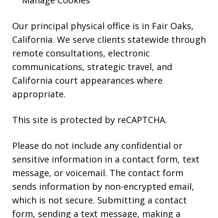
Manage Cookies
Our principal physical office is in Fair Oaks,
California. We serve clients statewide through
remote consultations, electronic
communications, strategic travel, and
California court appearances where
appropriate.
This site is protected by reCAPTCHA.
Please do not include any confidential or
sensitive information in a contact form, text
message, or voicemail. The contact form
sends information by non-encrypted email,
which is not secure. Submitting a contact
form, sending a text message, making a