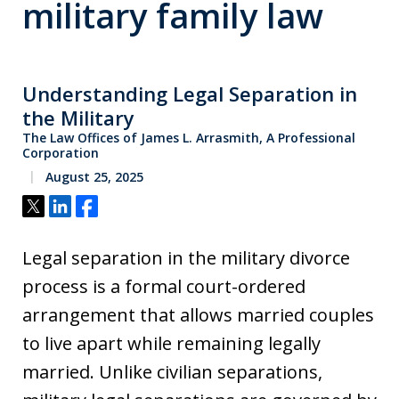
military family law
Understanding Legal Separation in
the Military
The Law Offices of James L. Arrasmith, A Professional
Corporation
August 25, 2025
Tweet
Share
Share
Legal separation in the military divorce
process is a formal court-ordered
arrangement that allows married couples
to live apart while remaining legally
married. Unlike civilian separations,