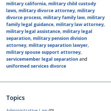
military california
,
military child custody
laws
,
military divorce attorney
,
military
divorce process
,
military family law
,
military
family legal guidance
,
military law attorney
,
military legal assistance
,
military legal
separation
,
military pension division
attorney
,
military separation lawyer
,
military spouse support attorney
,
servicemember legal separation
and
uniformed services divorce
Topics
Administrative Law
(0)