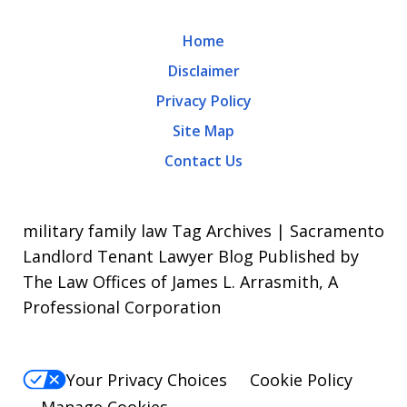
may
Home
apply.
Disclaimer
Message
Privacy Policy
frequency
Site Map
varies.
Contact Us
To
opt-
out,
military family law Tag Archives | Sacramento
reply
Landlord Tenant Lawyer Blog Published by
The Law Offices of James L. Arrasmith, A
STOP.
Professional Corporation
For
Help,
reply
Your Privacy Choices
Cookie Policy
HELP.