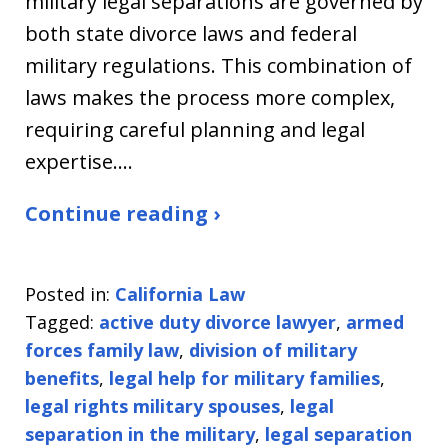
military legal separations are governed by
both state divorce laws and federal
military regulations. This combination of
laws makes the process more complex,
requiring careful planning and legal
expertise.…
Continue reading ›
Posted in:
California Law
Tagged:
active duty divorce lawyer
,
armed
forces family law
,
division of military
benefits
,
legal help for military families
,
legal rights military spouses
,
legal
separation in the military
,
legal separation