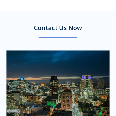
Contact Us Now