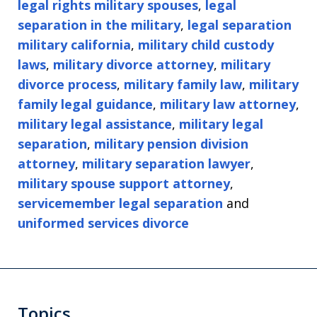
legal rights military spouses
,
legal
separation in the military
,
legal separation
military california
,
military child custody
laws
,
military divorce attorney
,
military
divorce process
,
military family law
,
military
family legal guidance
,
military law attorney
,
military legal assistance
,
military legal
separation
,
military pension division
attorney
,
military separation lawyer
,
military spouse support attorney
,
servicemember legal separation
and
uniformed services divorce
Topics