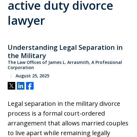
active duty divorce
lawyer
Understanding Legal Separation in
the Military
The Law Offices of James L. Arrasmith, A Professional
Corporation
August 25, 2025
Tweet
Share
Share
Legal separation in the military divorce
process is a formal court-ordered
arrangement that allows married couples
to live apart while remaining legally