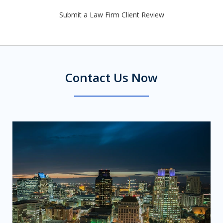
Submit a Law Firm Client Review
Contact Us Now