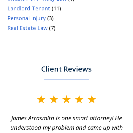
Landlord Tenant
(11)
Personal Injury
(3)
Real Estate Law
(7)
Client Reviews
slide
1
James Arrasmith is one smart attorney! He
of
w.
understood my problem and came up with
63