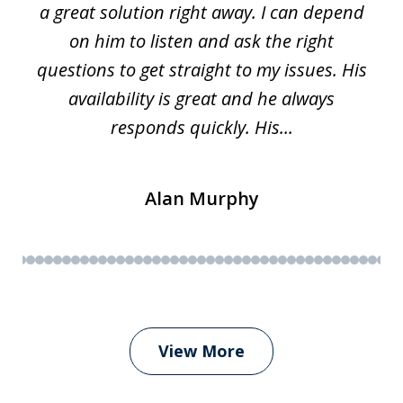
a great solution right away. I can depend
on him to listen and ask the right
questions to get straight to my issues. His
availability is great and he always
responds quickly. His...
Alan Murphy
View More