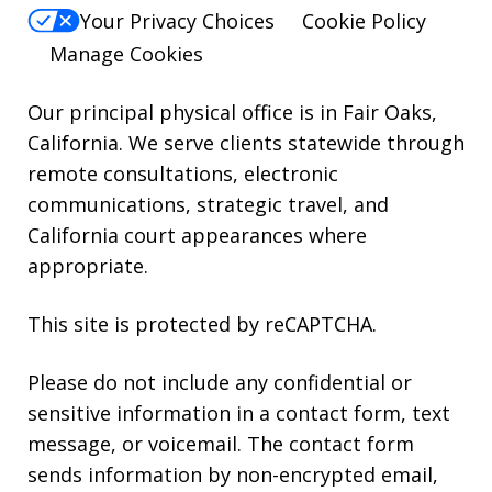
reply
Your Privacy Choices
Cookie Policy
HELP.
Manage Cookies
Our principal physical office is in Fair Oaks,
California. We serve clients statewide through
remote consultations, electronic
communications, strategic travel, and
California court appearances where
appropriate.
This site is protected by reCAPTCHA.
Please do not include any confidential or
sensitive information in a contact form, text
message, or voicemail. The contact form
sends information by non-encrypted email,