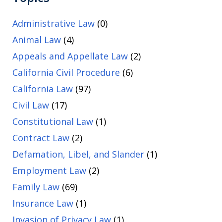
Administrative Law
(0)
Animal Law
(4)
Appeals and Appellate Law
(2)
California Civil Procedure
(6)
California Law
(97)
Civil Law
(17)
Constitutional Law
(1)
Contract Law
(2)
Defamation, Libel, and Slander
(1)
Employment Law
(2)
Family Law
(69)
Insurance Law
(1)
Invasion of Privacy Law
(1)