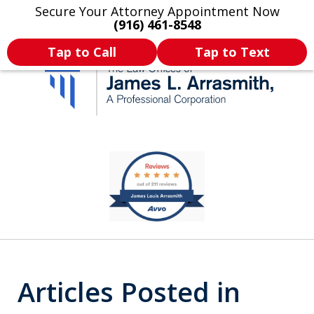
Secure Your Attorney Appointment Now
Legal Articles
Practice Areas
More
(916) 461-8548
Tap to Call
Tap to Text
California's Most
slide
1
Dedicated Attorney.
of
11
Articles Posted in