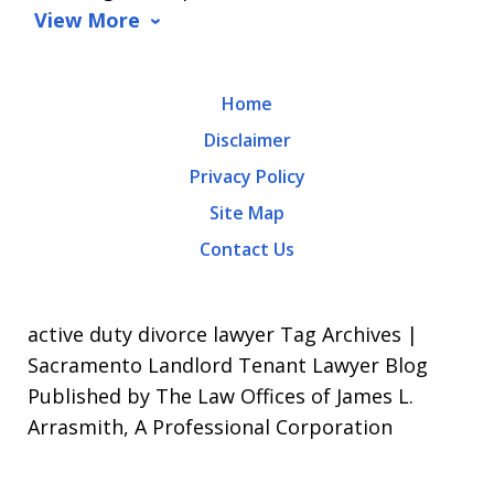
data
View More
rates
may
Home
apply.
Disclaimer
Message
Privacy Policy
frequency
Site Map
varies.
Contact Us
To
opt-
out,
active duty divorce lawyer Tag Archives |
reply
Sacramento Landlord Tenant Lawyer Blog
Published by The Law Offices of James L.
STOP.
Arrasmith, A Professional Corporation
For
Help,