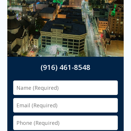
(916) 461-8548
Name
Email
Phone