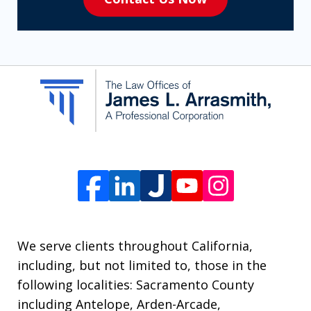
to
receive
SMS
communication
from
The
Law
Offices
of
James
L.
We serve clients throughout California,
Arrasmith.
including, but not limited to, those in the
Message
following localities: Sacramento County
and
including Antelope, Arden-Arcade,