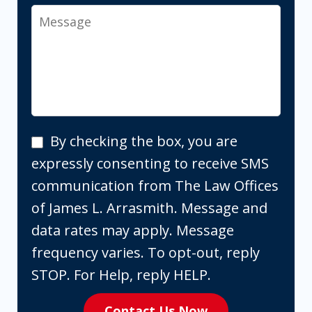
Message
By
By checking the box, you are
checking
expressly consenting to receive SMS
the
communication from The Law Offices
box,
of James L. Arrasmith. Message and
you
data rates may apply. Message
are
frequency varies. To opt-out, reply
expressly
STOP. For Help, reply HELP.
consenting
Contact Us Now