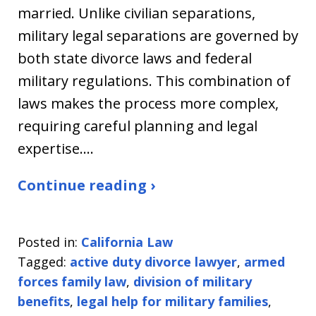
married. Unlike civilian separations,
military legal separations are governed by
both state divorce laws and federal
military regulations. This combination of
laws makes the process more complex,
requiring careful planning and legal
expertise.…
Continue reading ›
Posted in:
California Law
Tagged:
active duty divorce lawyer
,
armed
forces family law
,
division of military
benefits
,
legal help for military families
,