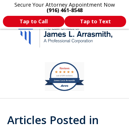
Secure Your Attorney Appointment Now
Legal Articles
Practice Areas
More
(916) 461-8548
Tap to Call
Tap to Text
California's Most
slide
1
Dedicated Attorney.
of
11
Articles Posted in