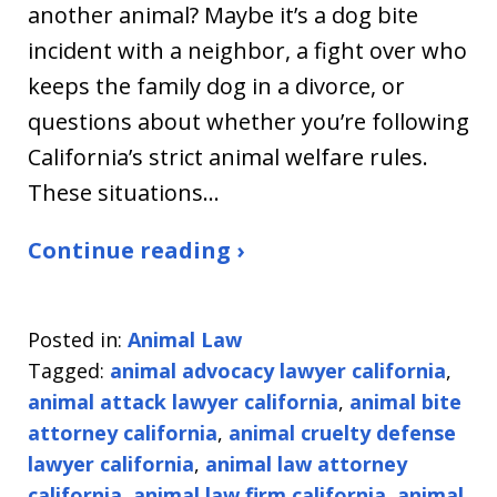
another animal? Maybe it’s a dog bite
incident with a neighbor, a fight over who
keeps the family dog in a divorce, or
questions about whether you’re following
California’s strict animal welfare rules.
These situations…
Continue reading ›
Posted in:
Animal Law
Tagged:
animal advocacy lawyer california
,
animal attack lawyer california
,
animal bite
attorney california
,
animal cruelty defense
lawyer california
,
animal law attorney
california
,
animal law firm california
,
animal