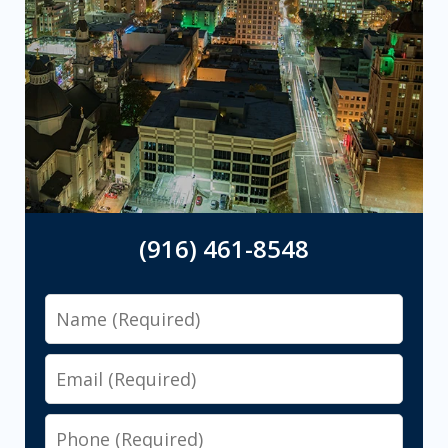
(916) 461-8548
Name
Email
Phone