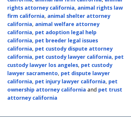
rights attorney california
,
animal rights law
firm california
,
animal shelter attorney
california
,
animal welfare attorney
california
,
pet adoption legal help
california
,
pet breeder legal issues
california
,
pet custody dispute attorney
california
,
pet custody lawyer california
,
pet
custody lawyer los angeles
,
pet custody
lawyer sacramento
,
pet dispute lawyer
california
,
pet injury lawyer california
,
pet
ownership attorney california
and
pet trust
attorney california