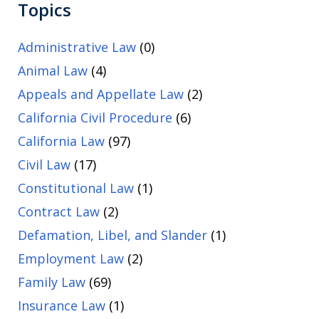
Topics
Administrative Law
(0)
Animal Law
(4)
Appeals and Appellate Law
(2)
California Civil Procedure
(6)
California Law
(97)
Civil Law
(17)
Constitutional Law
(1)
Contract Law
(2)
Defamation, Libel, and Slander
(1)
Employment Law
(2)
Family Law
(69)
Insurance Law
(1)