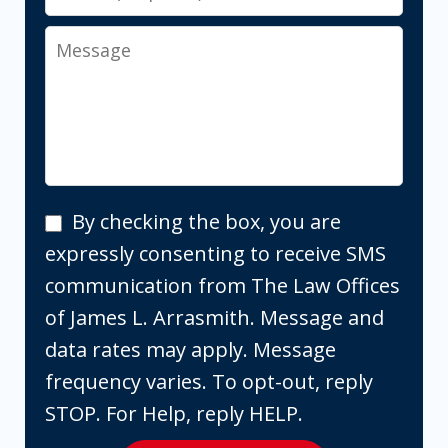
Message
By
By checking the box, you are
checking
expressly consenting to receive SMS
the
communication from The Law Offices
box,
of James L. Arrasmith. Message and
you
data rates may apply. Message
are
frequency varies. To opt-out, reply
expressly
STOP. For Help, reply HELP.
consenting