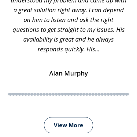
w.
understood my problem and came up with
63
a great solution right away. I can depend
on him to listen and ask the right
questions to get straight to my issues. His
availability is great and he always
responds quickly. His...
Alan Murphy
View More