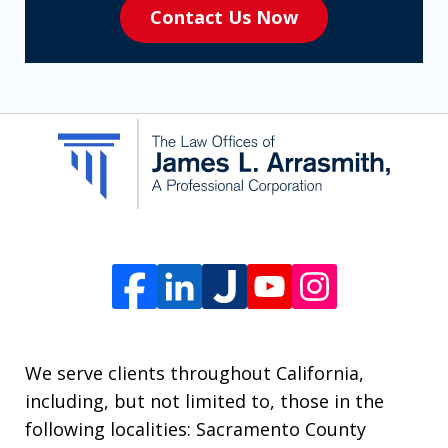
Contact Us Now
to
receive
SMS
communication
from
The
Law
Offices
of
James
L.
We serve clients throughout California,
Arrasmith.
including, but not limited to, those in the
Message
following localities: Sacramento County
and