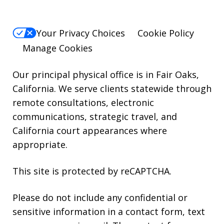
reply
HELP.
Your Privacy Choices
Cookie Policy
Manage Cookies
Our principal physical office is in Fair Oaks,
California. We serve clients statewide through
remote consultations, electronic
communications, strategic travel, and
California court appearances where
appropriate.
This site is protected by reCAPTCHA.
Please do not include any confidential or
sensitive information in a contact form, text