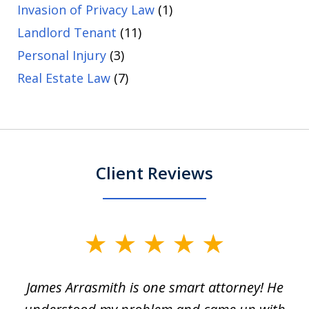
Invasion of Privacy Law
(1)
Landlord Tenant
(11)
Personal Injury
(3)
Real Estate Law
(7)
Client Reviews
slide
1
James Arrasmith is one smart attorney! He
of