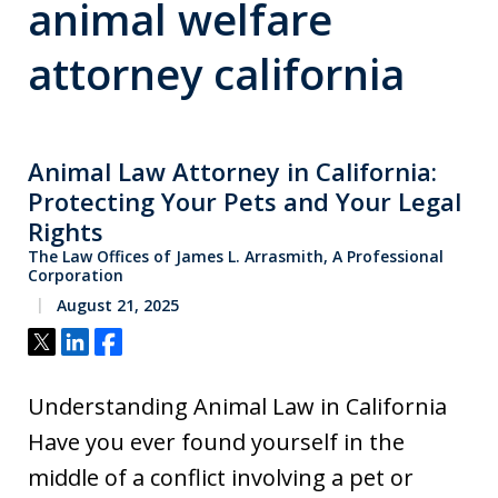
animal welfare
attorney california
Animal Law Attorney in California:
Protecting Your Pets and Your Legal
Rights
The Law Offices of James L. Arrasmith, A Professional
Corporation
August 21, 2025
Tweet
Share
Share
Understanding Animal Law in California
Have you ever found yourself in the
middle of a conflict involving a pet or