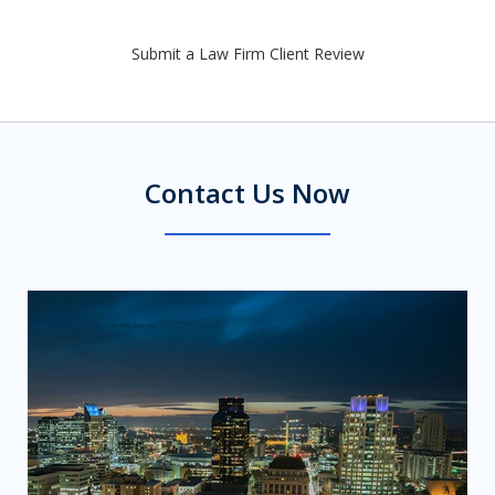
Submit a Law Firm Client Review
Contact Us Now