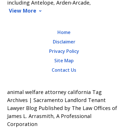
including Antelope, Arden-Arcade,
data
View More
rates
may
Home
apply.
Disclaimer
Message
Privacy Policy
frequency
Site Map
varies.
Contact Us
To
opt-
out,
animal welfare attorney california Tag
reply
Archives | Sacramento Landlord Tenant
Lawyer Blog Published by The Law Offices of
STOP.
James L. Arrasmith, A Professional
For
Corporation
Help,