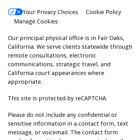
reply
Your Privacy Choices
Cookie Policy
HELP.
Manage Cookies
Our principal physical office is in Fair Oaks,
California. We serve clients statewide through
remote consultations, electronic
communications, strategic travel, and
California court appearances where
appropriate.
This site is protected by reCAPTCHA.
Please do not include any confidential or
sensitive information in a contact form, text
message, or voicemail. The contact form