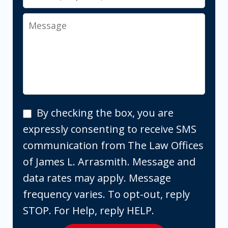
Message
By
By checking the box, you are
checking
expressly consenting to receive SMS
the
communication from The Law Offices
box,
of James L. Arrasmith. Message and
you
data rates may apply. Message
are
frequency varies. To opt-out, reply
expressly
STOP. For Help, reply HELP.
consenting