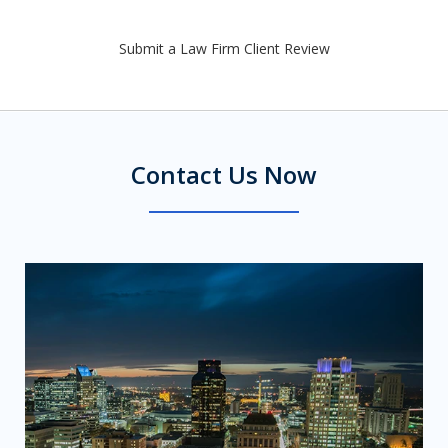
Submit a Law Firm Client Review
Contact Us Now