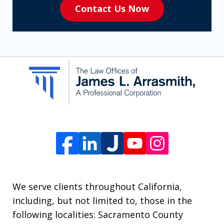
Contact Us Now
to
receive
SMS
communication
from
The
Law
Offices
of
James
L.
We serve clients throughout California,
Arrasmith.
including, but not limited to, those in the
Message
following localities: Sacramento County
and