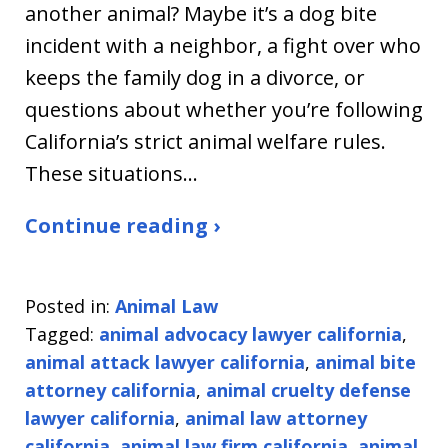
another animal? Maybe it’s a dog bite
incident with a neighbor, a fight over who
keeps the family dog in a divorce, or
questions about whether you’re following
California’s strict animal welfare rules.
These situations…
Continue reading ›
Posted in:
Animal Law
Tagged:
animal advocacy lawyer california
,
animal attack lawyer california
,
animal bite
attorney california
,
animal cruelty defense
lawyer california
,
animal law attorney
california
,
animal law firm california
,
animal