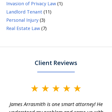
Invasion of Privacy Law
(1)
Landlord Tenant
(11)
Personal Injury
(3)
Real Estate Law
(7)
Client Reviews
slide
1
James Arrasmith is one smart attorney! He
of