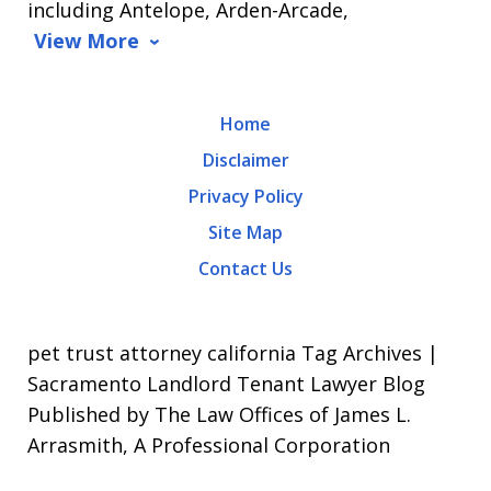
including Antelope, Arden-Arcade,
data
View More
rates
may
Home
apply.
Disclaimer
Message
Privacy Policy
frequency
Site Map
varies.
Contact Us
To
opt-
out,
pet trust attorney california Tag Archives |
reply
Sacramento Landlord Tenant Lawyer Blog
Published by The Law Offices of James L.
STOP.
Arrasmith, A Professional Corporation
For
Help,