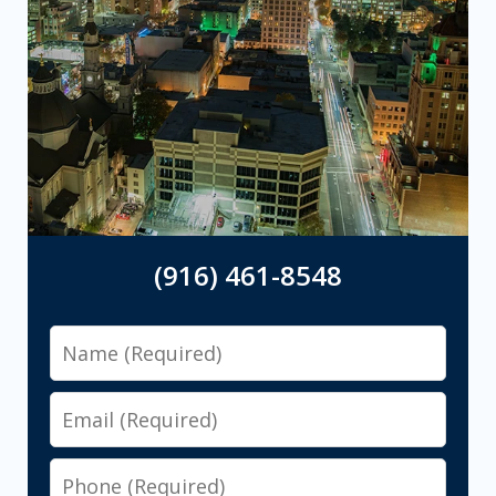
(916) 461-8548
Name
Email
Phone