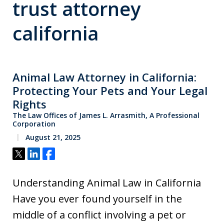
trust attorney
california
Animal Law Attorney in California:
Protecting Your Pets and Your Legal
Rights
The Law Offices of James L. Arrasmith, A Professional
Corporation
August 21, 2025
Tweet
Share
Share
Understanding Animal Law in California
Have you ever found yourself in the
middle of a conflict involving a pet or