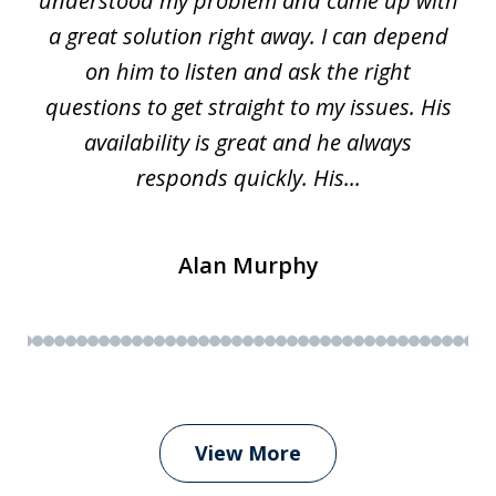
w.
understood my problem and came up with
63
a great solution right away. I can depend
on him to listen and ask the right
questions to get straight to my issues. His
availability is great and he always
responds quickly. His...
Alan Murphy
View More