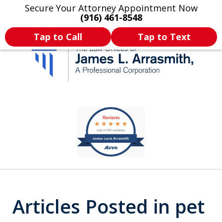
Secure Your Attorney Appointment Now
Legal Articles
Practice Areas
More
(916) 461-8548
Tap to Call
Tap to Text
California's Most
slide
1
Dedicated Attorney.
of
11
Articles Posted in pet