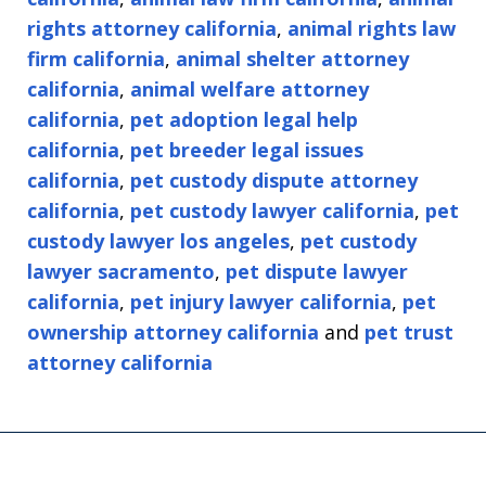
rights attorney california
,
animal rights law
firm california
,
animal shelter attorney
california
,
animal welfare attorney
california
,
pet adoption legal help
california
,
pet breeder legal issues
california
,
pet custody dispute attorney
california
,
pet custody lawyer california
,
pet
custody lawyer los angeles
,
pet custody
lawyer sacramento
,
pet dispute lawyer
california
,
pet injury lawyer california
,
pet
ownership attorney california
and
pet trust
attorney california