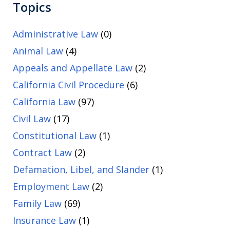
Topics
Administrative Law
(0)
Animal Law
(4)
Appeals and Appellate Law
(2)
California Civil Procedure
(6)
California Law
(97)
Civil Law
(17)
Constitutional Law
(1)
Contract Law
(2)
Defamation, Libel, and Slander
(1)
Employment Law
(2)
Family Law
(69)
Insurance Law
(1)