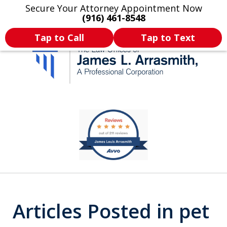
Secure Your Attorney Appointment Now
Legal Articles
Practice Areas
More
(916) 461-8548
Tap to Call
Tap to Text
California's Most
slide
1
Dedicated Attorney.
of
11
Articles Posted in pet