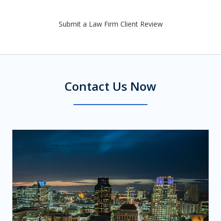
Submit a Law Firm Client Review
Contact Us Now