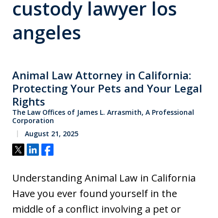
custody lawyer los
angeles
Animal Law Attorney in California:
Protecting Your Pets and Your Legal
Rights
The Law Offices of James L. Arrasmith, A Professional
Corporation
August 21, 2025
Tweet
Share
Share
Understanding Animal Law in California
Have you ever found yourself in the
middle of a conflict involving a pet or