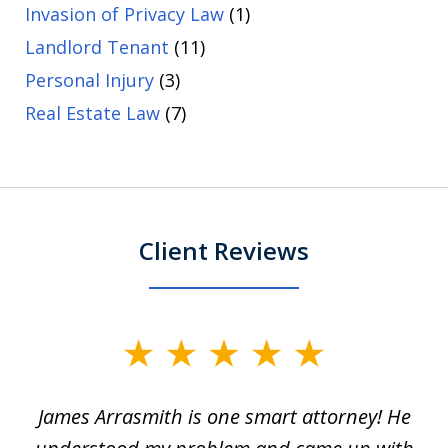
Invasion of Privacy Law
(1)
Landlord Tenant
(11)
Personal Injury
(3)
Real Estate Law
(7)
Client Reviews
slide
1
James Arrasmith is one smart attorney! He
of