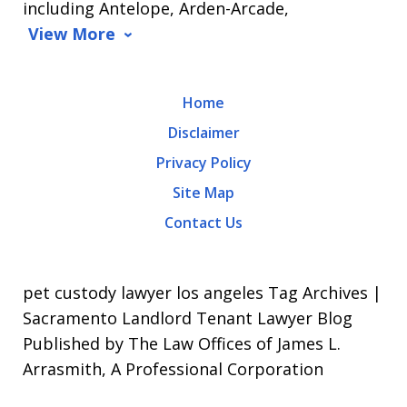
including Antelope, Arden-Arcade,
data
View More
rates
may
Home
apply.
Disclaimer
Message
Privacy Policy
frequency
Site Map
varies.
Contact Us
To
opt-
out,
pet custody lawyer los angeles Tag Archives |
reply
Sacramento Landlord Tenant Lawyer Blog
Published by The Law Offices of James L.
STOP.
Arrasmith, A Professional Corporation
For
Help,