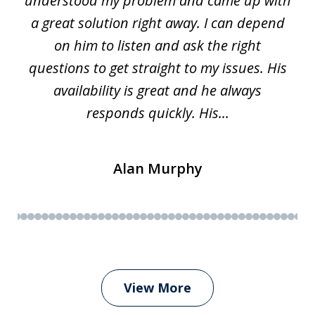
w.
understood my problem and came up with
63
a great solution right away. I can depend
on him to listen and ask the right
questions to get straight to my issues. His
availability is great and he always
responds quickly. His...
Alan Murphy
View More