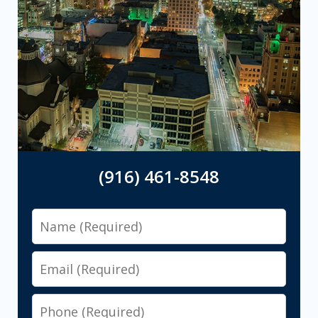
(916) 461-8548
Name
Email
Phone