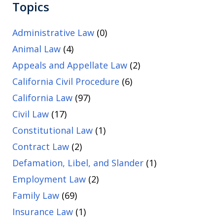
Topics
Administrative Law
(0)
Animal Law
(4)
Appeals and Appellate Law
(2)
California Civil Procedure
(6)
California Law
(97)
Civil Law
(17)
Constitutional Law
(1)
Contract Law
(2)
Defamation, Libel, and Slander
(1)
Employment Law
(2)
Family Law
(69)
Insurance Law
(1)