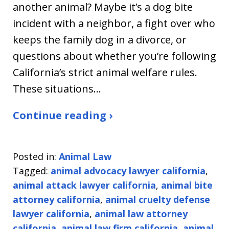
another animal? Maybe it’s a dog bite
incident with a neighbor, a fight over who
keeps the family dog in a divorce, or
questions about whether you’re following
California’s strict animal welfare rules.
These situations…
Continue reading ›
Posted in:
Animal Law
Tagged:
animal advocacy lawyer california
,
animal attack lawyer california
,
animal bite
attorney california
,
animal cruelty defense
lawyer california
,
animal law attorney
california
,
animal law firm california
,
animal