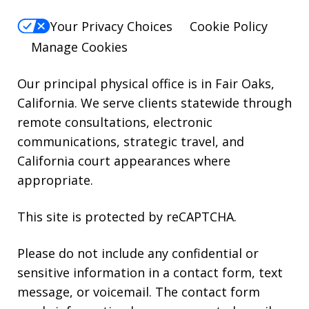
reply
Your Privacy Choices
Cookie Policy
HELP.
Manage Cookies
Our principal physical office is in Fair Oaks,
California. We serve clients statewide through
remote consultations, electronic
communications, strategic travel, and
California court appearances where
appropriate.
This site is protected by reCAPTCHA.
Please do not include any confidential or
sensitive information in a contact form, text
message, or voicemail. The contact form