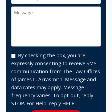
Message
By
By checking the box, you are
checking
expressly consenting to receive SMS
the
communication from The Law Offices
box,
of James L. Arrasmith. Message and
you
data rates may apply. Message
are
frequency varies. To opt-out, reply
expressly
STOP. For Help, reply HELP.
consenting