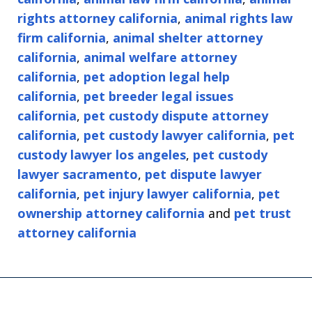
rights attorney california
,
animal rights law
firm california
,
animal shelter attorney
california
,
animal welfare attorney
california
,
pet adoption legal help
california
,
pet breeder legal issues
california
,
pet custody dispute attorney
california
,
pet custody lawyer california
,
pet
custody lawyer los angeles
,
pet custody
lawyer sacramento
,
pet dispute lawyer
california
,
pet injury lawyer california
,
pet
ownership attorney california
and
pet trust
attorney california