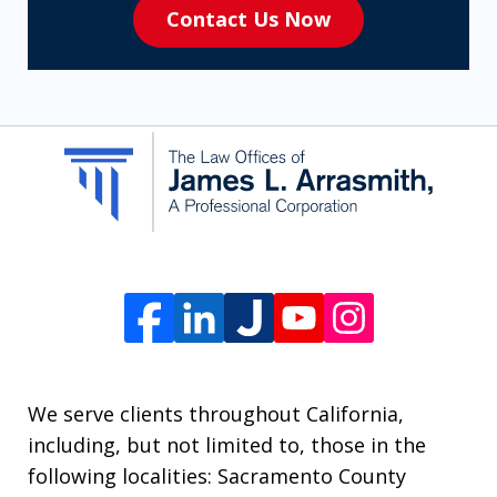
Contact Us Now
to
receive
SMS
communication
from
The
Law
Offices
of
James
L.
We serve clients throughout California,
Arrasmith.
including, but not limited to, those in the
Message
following localities: Sacramento County
and