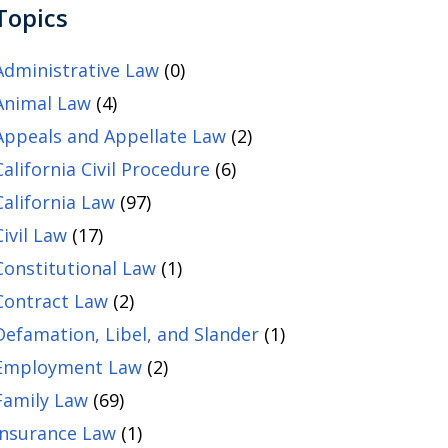
Topics
Administrative Law
(0)
Animal Law
(4)
Appeals and Appellate Law
(2)
California Civil Procedure
(6)
California Law
(97)
Civil Law
(17)
Constitutional Law
(1)
Contract Law
(2)
Defamation, Libel, and Slander
(1)
Employment Law
(2)
Family Law
(69)
Insurance Law
(1)