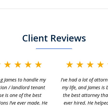
Client Reviews
ng James to handle my
I've had a lot of attorn
tion / landlord tenant
my life, and James is 
se is one of the best
the best attorney that
ions I’ve ever made. He
ever hired. He helpe