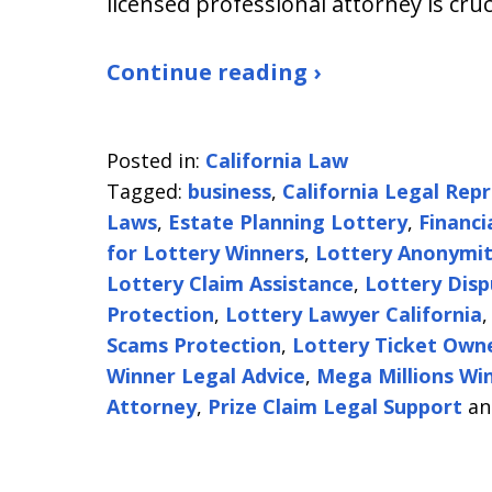
licensed professional attorney is cruc
Continue reading ›
Posted in:
California Law
Tagged:
business
,
California Legal Rep
Laws
,
Estate Planning Lottery
,
Financi
for Lottery Winners
,
Lottery Anonymity
Lottery Claim Assistance
,
Lottery Disp
Protection
,
Lottery Lawyer California
Scams Protection
,
Lottery Ticket Own
Winner Legal Advice
,
Mega Millions Wi
Attorney
,
Prize Claim Legal Support
a