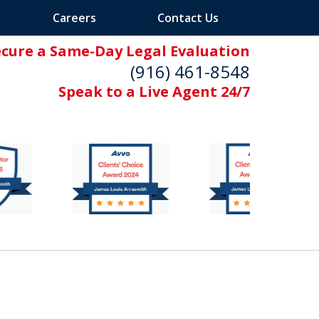
Careers
Contact Us
ecure a Same-Day Legal Evaluation
(916) 461-8548
Speak to a Live Agent 24/7