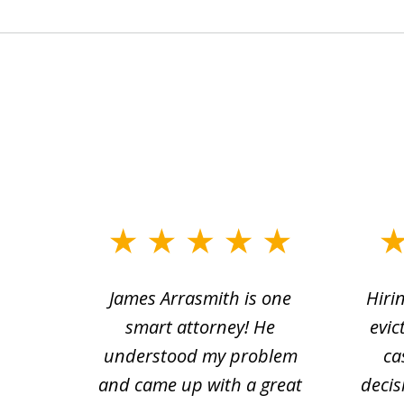
slide
1
ce.
James Arrasmith is one
Hiri
to
tion
smart attorney! He
evic
4
 law.
understood my problem
ca
of
and came up with a great
decis
63