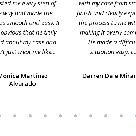
sted me every step of
with my case from sta
e way and made the
finish and clearly exp
ss smooth and easy. It
the process to me wi
obvious that he truly
making it overly com
ed about my case and
He made a difficu
’t just treat me like...
situation easy. I..
Monica Martínez
Darren Dale Mira
Alvarado