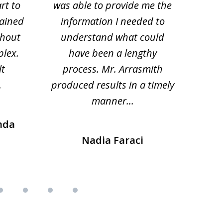
rt to
was able to provide me the
the 
lained
information I needed to
hi
thout
understand what could
hesi
plex.
have been a lengthy
fo
lt
process. Mr. Arrasmith
prob
.
produced results in a timely
manner...
nda
Nadia Faraci