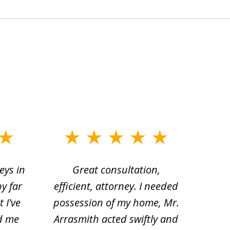
eys in
Great consultation,
Jam
by far
efficient, attorney. I needed
divo
 I've
possession of my home, Mr.
to ge
d me
Arrasmith acted swiftly and
help