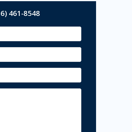
16) 461-8548