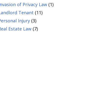
Invasion of Privacy Law
(1)
Landlord Tenant
(11)
Personal Injury
(3)
Real Estate Law
(7)