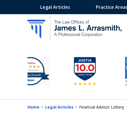
Legal Articles
Practice Area
slide
California's Most Dedic
2
to
Contact Us Now
7
of
11
Home
Legal Articles
Financial Advisor Lottery