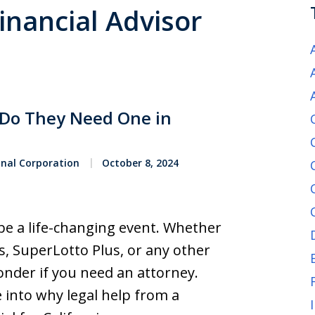
Financial Advisor
: Do They Need One in
onal Corporation
October 8, 2024
 be a life-changing event. Whether
ns, SuperLotto Plus, or any other
onder if you need an attorney.
e into why legal help from a