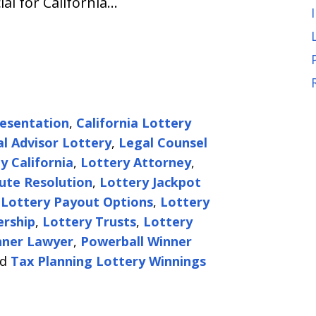
ial for California…
resentation
,
California Lottery
al Advisor Lottery
,
Legal Counsel
 California
,
Lottery Attorney
,
ute Resolution
,
Lottery Jackpot
,
Lottery Payout Options
,
Lottery
ership
,
Lottery Trusts
,
Lottery
nner Lawyer
,
Powerball Winner
nd
Tax Planning Lottery Winnings