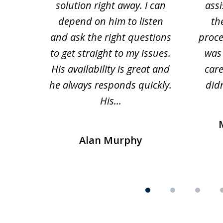
solution right away. I can
assi
depend on him to listen
th
and ask the right questions
proce
to get straight to my issues.
was 
His availability is great and
car
he always responds quickly.
didn
His...
Alan Murphy