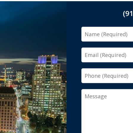
(9
Name
Email
Phone
Message