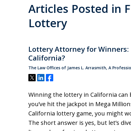
Articles Posted in 
Lottery
Lottery Attorney for Winners
California?
The Law Offices of James L. Arrasmith, A Professi
Tweet
Share
Share
Winning the lottery in California can
you’ve hit the jackpot in Mega Millio
California lottery game, you might w
The short answer is yes, but let’s div