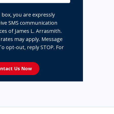
 box, you are expressly
ceive SMS communication
ces of James L. Arrasmith.
 rates may apply. Message
To opt-out, reply STOP. For
ntact Us Now