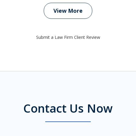
View More
Submit a Law Firm Client Review
Contact Us Now