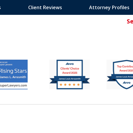
s
Client Reviews
Attorney Profiles
S
ated Attorney.