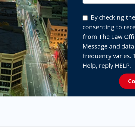
By
By checking the
checking
consenting to re
the
from The Law Offi
box,
Message and data
you
frequency varies. 
are
Help, reply HELP.
expressly
Co
consenting
to
receive
SMS
communication
from