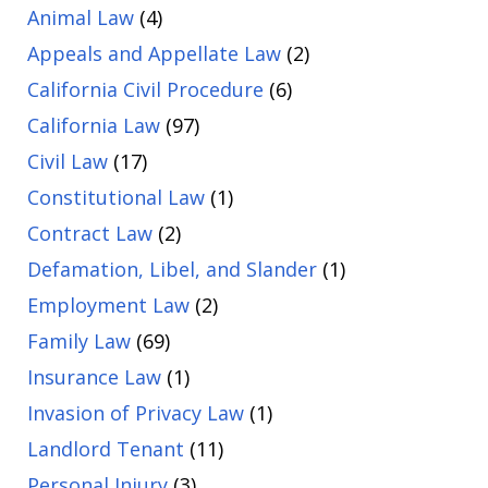
Animal Law
(4)
Appeals and Appellate Law
(2)
California Civil Procedure
(6)
California Law
(97)
Civil Law
(17)
Constitutional Law
(1)
Contract Law
(2)
Defamation, Libel, and Slander
(1)
Employment Law
(2)
Family Law
(69)
Insurance Law
(1)
Invasion of Privacy Law
(1)
Landlord Tenant
(11)
Personal Injury
(3)