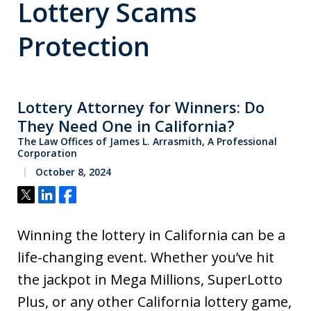
Lottery Scams
Protection
Lottery Attorney for Winners: Do
They Need One in California?
The Law Offices of James L. Arrasmith, A Professional
Corporation
October 8, 2024
Tweet
Share
Share
Winning the lottery in California can be a
life-changing event. Whether you’ve hit
the jackpot in Mega Millions, SuperLotto
Plus, or any other California lottery game,