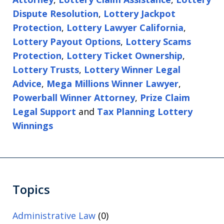
Dispute Resolution
,
Lottery Jackpot
Protection
,
Lottery Lawyer California
,
Lottery Payout Options
,
Lottery Scams
Protection
,
Lottery Ticket Ownership
,
Lottery Trusts
,
Lottery Winner Legal
Advice
,
Mega Millions Winner Lawyer
,
Powerball Winner Attorney
,
Prize Claim
Legal Support
and
Tax Planning Lottery
Winnings
Topics
Administrative Law
(0)