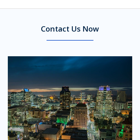
Contact Us Now