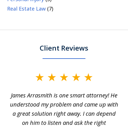
Real Estate Law
(7)
Client Reviews
slide
1
James Arrasmith is one smart attorney! He
of
w.
understood my problem and came up with
63
a great solution right away. I can depend
on him to listen and ask the right