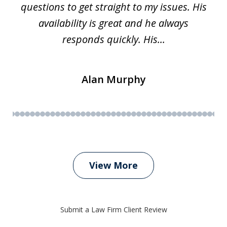
questions to get straight to my issues. His
availability is great and he always
responds quickly. His...
Alan Murphy
View More
Submit a Law Firm Client Review