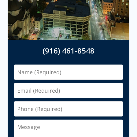
(916) 461-8548
Name
Email
Phone
Message