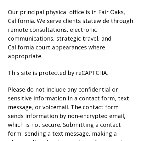
Our principal physical office is in Fair Oaks,
California. We serve clients statewide through
remote consultations, electronic
communications, strategic travel, and
California court appearances where
appropriate.
This site is protected by reCAPTCHA.
Please do not include any confidential or
sensitive information in a contact form, text
message, or voicemail. The contact form
sends information by non-encrypted email,
which is not secure. Submitting a contact
form, sending a text message, making a