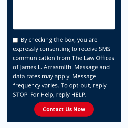
By
By checking the box, you are
checking
expressly consenting to receive SMS
the
communication from The Law Offices
box,
of James L. Arrasmith. Message and
you
data rates may apply. Message
are
frequency varies. To opt-out, reply
expressly
STOP. For Help, reply HELP.
consenting
Contact Us Now
to
receive