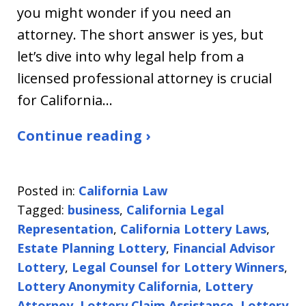
you might wonder if you need an
attorney. The short answer is yes, but
let’s dive into why legal help from a
licensed professional attorney is crucial
for California…
Continue reading ›
Posted in:
California Law
Tagged:
business
,
California Legal
Representation
,
California Lottery Laws
,
Estate Planning Lottery
,
Financial Advisor
Lottery
,
Legal Counsel for Lottery Winners
,
Lottery Anonymity California
,
Lottery
Attorney
,
Lottery Claim Assistance
,
Lottery