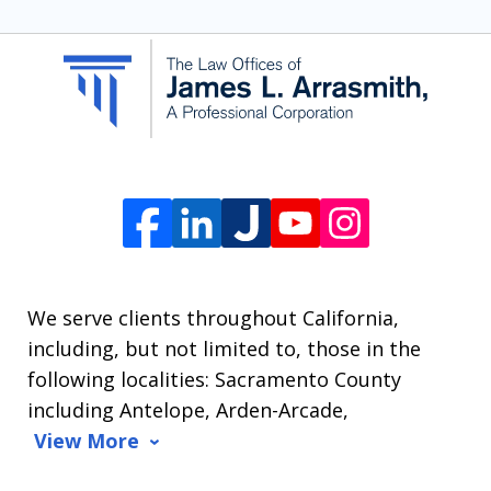
SMS
communication
from
The
Law
Offices
of
James
L.
We serve clients throughout California,
Arrasmith.
including, but not limited to, those in the
Message
following localities: Sacramento County
and
including Antelope, Arden-Arcade,
data
View More
rates