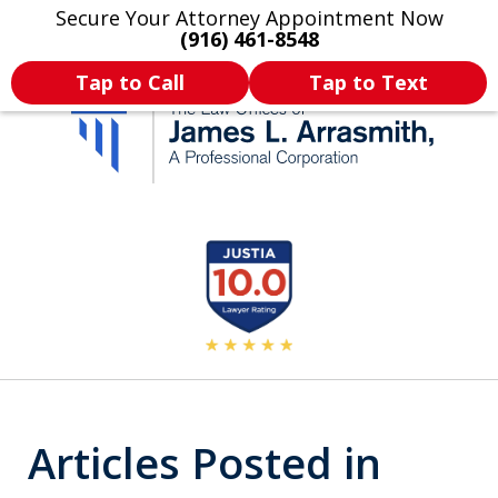
Secure Your Attorney Appointment Now
Legal Articles
Practice Areas
More
(916) 461-8548
Tap to Call
Tap to Text
California's Most
slide
2
Dedicated Attorney.
of
11
Articles Posted in