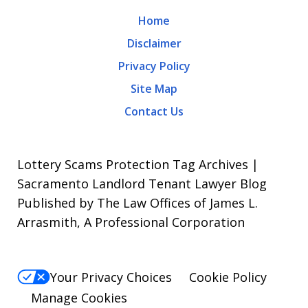
may
Home
apply.
Disclaimer
Message
Privacy Policy
frequency
Site Map
varies.
Contact Us
To
opt-
out,
Lottery Scams Protection Tag Archives |
reply
Sacramento Landlord Tenant Lawyer Blog
Published by The Law Offices of James L.
STOP.
Arrasmith, A Professional Corporation
For
Help,
reply
Your Privacy Choices
Cookie Policy
HELP.
Manage Cookies