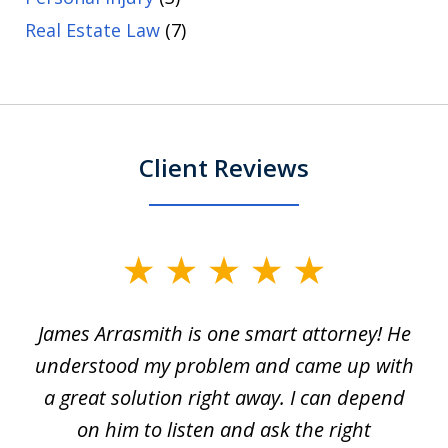
Real Estate Law
(7)
Client Reviews
slide
1
James Arrasmith is one smart attorney! He
of
w.
understood my problem and came up with
63
a great solution right away. I can depend
on him to listen and ask the right