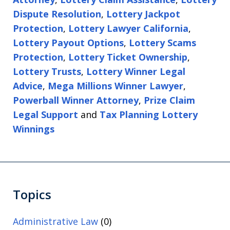
Dispute Resolution
,
Lottery Jackpot
Protection
,
Lottery Lawyer California
,
Lottery Payout Options
,
Lottery Scams
Protection
,
Lottery Ticket Ownership
,
Lottery Trusts
,
Lottery Winner Legal
Advice
,
Mega Millions Winner Lawyer
,
Powerball Winner Attorney
,
Prize Claim
Legal Support
and
Tax Planning Lottery
Winnings
Topics
Administrative Law
(0)