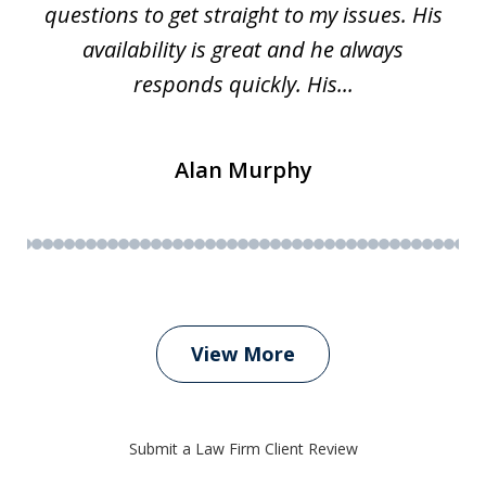
questions to get straight to my issues. His
availability is great and he always
responds quickly. His...
Alan Murphy
View More
Submit a Law Firm Client Review