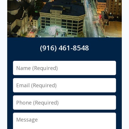
(916) 461-8548
Name
Email
Phone
Message