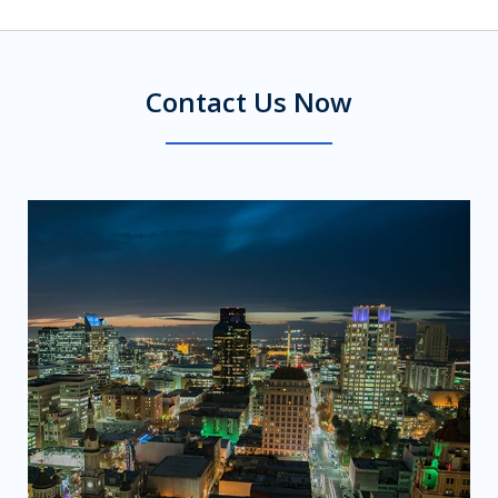
Contact Us Now