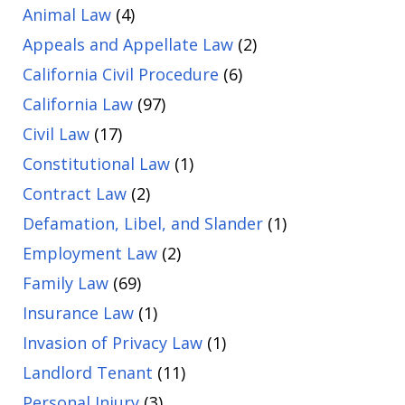
Animal Law
(4)
Appeals and Appellate Law
(2)
California Civil Procedure
(6)
California Law
(97)
Civil Law
(17)
Constitutional Law
(1)
Contract Law
(2)
Defamation, Libel, and Slander
(1)
Employment Law
(2)
Family Law
(69)
Insurance Law
(1)
Invasion of Privacy Law
(1)
Landlord Tenant
(11)
Personal Injury
(3)