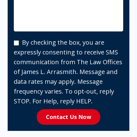
By
By checking the box, you are
checking
expressly consenting to receive SMS
the
communication from The Law Offices
box,
of James L. Arrasmith. Message and
you
data rates may apply. Message
are
frequency varies. To opt-out, reply
expressly
STOP. For Help, reply HELP.
consenting
Contact Us Now
to
receive