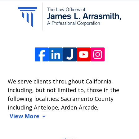
communication
from
The
Law
Offices
of
James
L.
We serve clients throughout California,
Arrasmith.
including, but not limited to, those in the
Message
following localities: Sacramento County
and
including Antelope, Arden-Arcade,
data
View More
rates
may