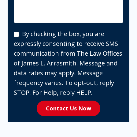
By
By checking the box, you are
checking
expressly consenting to receive SMS
the
communication from The Law Offices
box,
of James L. Arrasmith. Message and
you
data rates may apply. Message
are
frequency varies. To opt-out, reply
expressly
STOP. For Help, reply HELP.
consenting
Contact Us Now
to
receive
SMS