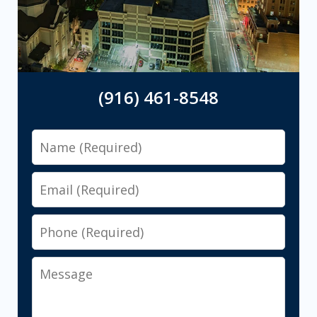
(916) 461-8548
Name
Email
Phone
Message