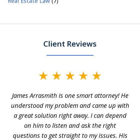
Real Estate Law
(7)
Client Reviews
slide
1
James Arrasmith is one smart attorney! He
of
w.
understood my problem and came up with
63
a great solution right away. I can depend
on him to listen and ask the right
questions to get straight to my issues. His