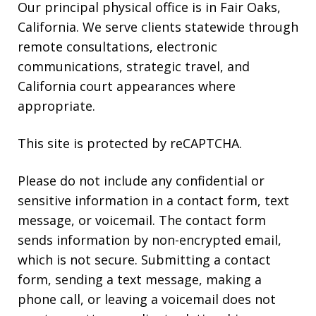
Our principal physical office is in Fair Oaks,
California. We serve clients statewide through
remote consultations, electronic
communications, strategic travel, and
California court appearances where
appropriate.
This site is protected by reCAPTCHA.
Please do not include any confidential or
sensitive information in a contact form, text
message, or voicemail. The contact form
sends information by non-encrypted email,
which is not secure. Submitting a contact
form, sending a text message, making a
phone call, or leaving a voicemail does not