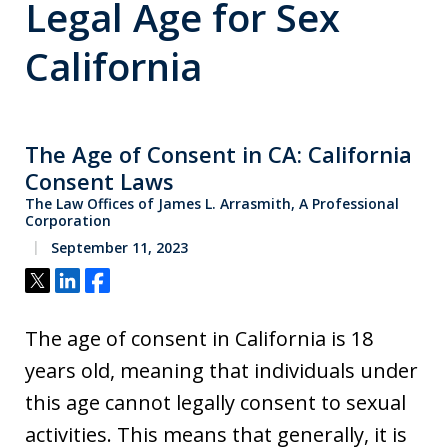
Legal Age for Sex
California
The Age of Consent in CA: California
Consent Laws
The Law Offices of James L. Arrasmith, A Professional
Corporation
September 11, 2023
Tweet
Share
Share
The age of consent in California is 18
years old, meaning that individuals under
this age cannot legally consent to sexual
activities. This means that generally, it is