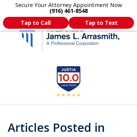
Secure Your Attorney Appointment Now
Legal Articles
Practice Areas
More
(916) 461-8548
Tap to Call
Tap to Text
California's Most
slide
2
Dedicated Attorney.
of
11
Articles Posted in