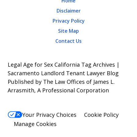
Home
apply.
Disclaimer
Message
Privacy Policy
frequency
Site Map
varies.
Contact Us
To
opt-
out,
Legal Age for Sex California Tag Archives |
reply
Sacramento Landlord Tenant Lawyer Blog
Published by The Law Offices of James L.
STOP.
Arrasmith, A Professional Corporation
For
Help,
reply
Your Privacy Choices
Cookie Policy
HELP.
Manage Cookies