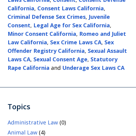
California
,
Consent Laws California
,
Criminal Defense Sex Crimes
,
Juvenile
Consent
,
Legal Age for Sex California
,
Minor Consent California
,
Romeo and Juliet
Law California
,
Sex Crime Laws CA
,
Sex
Offender Registry California
,
Sexual Assault
Laws CA
,
Sexual Consent Age
,
Statutory
Rape California
and
Underage Sex Laws CA
Topics
Administrative Law
(0)
Animal Law
(4)