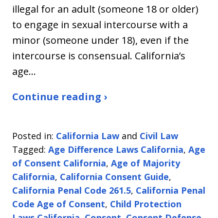
illegal for an adult (someone 18 or older)
to engage in sexual intercourse with a
minor (someone under 18), even if the
intercourse is consensual. California’s
age…
Continue reading ›
Posted in:
California Law
and
Civil Law
Tagged:
Age Difference Laws California
,
Age
of Consent California
,
Age of Majority
California
,
California Consent Guide
,
California Penal Code 261.5
,
California Penal
Code Age of Consent
,
Child Protection
Laws California
,
Consent
,
Consent Defense