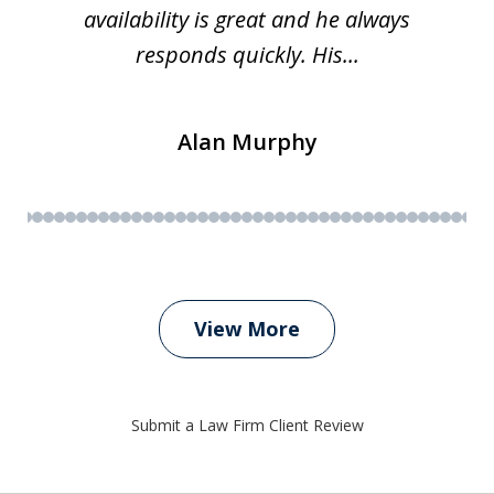
availability is great and he always
responds quickly. His...
Alan Murphy
View More
Submit a Law Firm Client Review