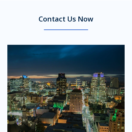
Contact Us Now