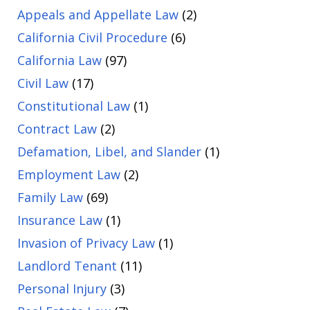
Appeals and Appellate Law
(2)
California Civil Procedure
(6)
California Law
(97)
Civil Law
(17)
Constitutional Law
(1)
Contract Law
(2)
Defamation, Libel, and Slander
(1)
Employment Law
(2)
Family Law
(69)
Insurance Law
(1)
Invasion of Privacy Law
(1)
Landlord Tenant
(11)
Personal Injury
(3)