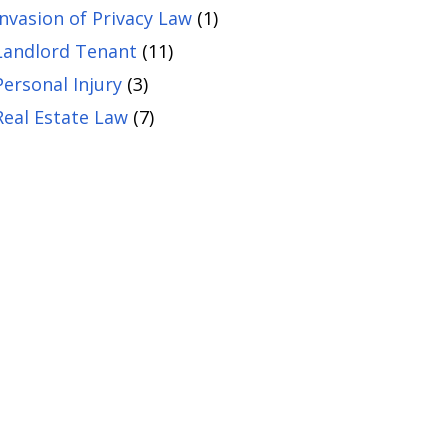
Invasion of Privacy Law
(1)
Landlord Tenant
(11)
Personal Injury
(3)
Real Estate Law
(7)