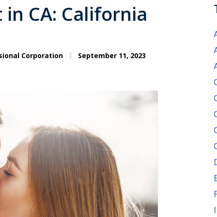
in CA: California
sional Corporation
September 11, 2023