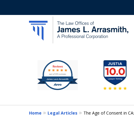
slide
California's Most Dedic
2
to
Contact Us Now
7
of
11
Home
Legal Articles
The Age of Consent in CA: