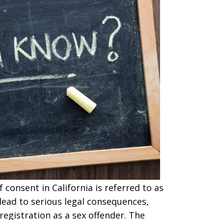
consent in California is referred to as
 lead to serious legal consequences,
gistration as a sex offender. The