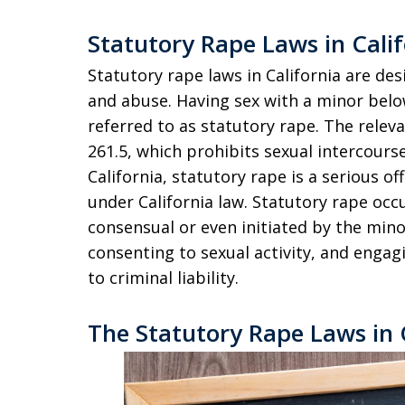
Statutory Rape Laws in Calif
Statutory rape laws in California are de
and abuse. Having sex with a minor below
referred to as statutory rape. The releva
261.5, which prohibits sexual intercours
California, statutory rape is a serious of
under California law. Statutory rape occ
consensual or even initiated by the minor,
consenting to sexual activity, and engag
to criminal liability.
The Statutory Rape Laws in 