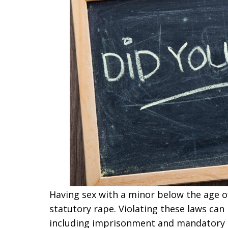
Having sex with a minor below the age of 
statutory rape. Violating these laws can
including imprisonment and mandatory re