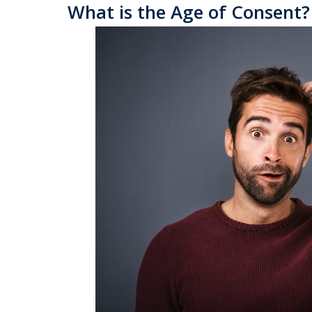
What is the Age of Consent?