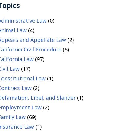
Topics
Administrative Law
(0)
Animal Law
(4)
Appeals and Appellate Law
(2)
California Civil Procedure
(6)
California Law
(97)
Civil Law
(17)
Constitutional Law
(1)
Contract Law
(2)
Defamation, Libel, and Slander
(1)
Employment Law
(2)
Family Law
(69)
Insurance Law
(1)