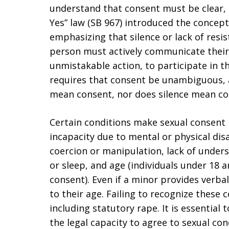
understand that consent must be clear, 
Yes” law (SB 967) introduced the concept 
emphasizing that silence or lack of resi
person must actively communicate their 
unmistakable action, to participate in th
requires that consent be unambiguous, a
mean consent, nor does silence mean co
Certain conditions make sexual consent 
incapacity due to mental or physical disa
coercion or manipulation, lack of unde
or sleep, and age (individuals under 18 
consent). Even if a minor provides verbal
to their age. Failing to recognize these 
including statutory rape. It is essential
the legal capacity to agree to sexual co