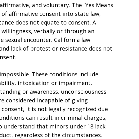
affirmative, and voluntary. The “Yes Means
of affirmative consent into state law,
stance does not equate to consent. A
willingness, verbally or through an
e sexual encounter. California law
nd lack of protest or resistance does not
nsent.
impossible. These conditions include
bility, intoxication or impairment,
rstanding or awareness, unconsciousness
are considered incapable of giving
 consent, it is not legally recognized due
conditions can result in criminal charges,
 to understand that minors under 18 lack
nduct, regardless of the circumstances.