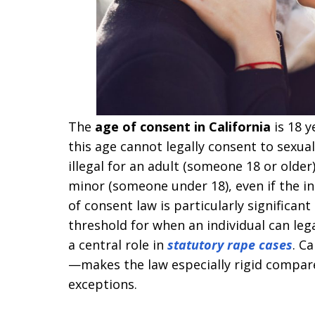
The
age of consent in California
is 18 y
this age cannot legally consent to sexual 
illegal for an adult (someone 18 or older
minor (someone under 18), even if the i
of consent law is particularly significant
threshold for when an individual can legal
a central role in
statutory rape cases
. C
—makes the law especially rigid compare
exceptions.