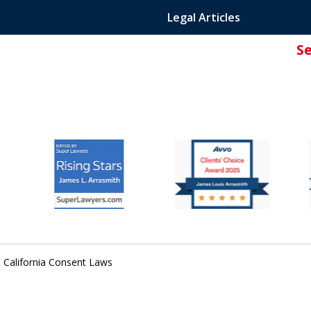
Legal Articles
S
ated Attorney.
 California Consent Laws