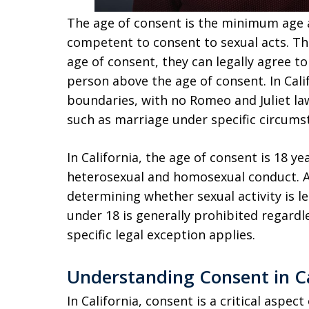
The age of consent is the minimum age a
competent to consent to sexual acts. T
age of consent, they can legally agree to
person above the age of consent. In Calif
boundaries, with no Romeo and Juliet la
such as marriage under specific circums
In California, the age of consent is 18 ye
heterosexual and homosexual conduct. A pa
determining whether sexual activity is l
under 18 is generally prohibited regardle
specific legal exception applies.
Understanding Consent in Ca
In California, consent is a critical aspect 