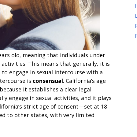
ears old, meaning that individuals under
activities. This means that generally, it is
) to engage in sexual intercourse with a
ntercourse is
consensual
. California’s age
 because it establishes a clear legal
ly engage in sexual activities, and it plays
alifornia’s strict age of consent—set at 18
d to other states, with very limited