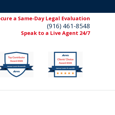
ecure a Same-Day Legal Evaluation
(916) 461-8548
Speak to a Live Agent 24/7