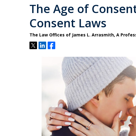
The Age of Consent 
Consent Laws
The Law Offices of James L. Arrasmith, A Profes
Tweet
Share
Share