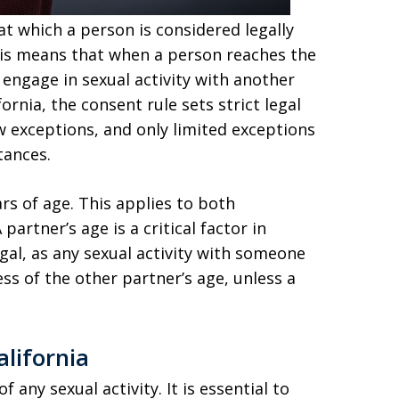
t which a person is considered legally
his means that when a person reaches the
 engage in sexual activity with another
ornia, the consent rule sets strict legal
w exceptions, and only limited exceptions
tances.
ars of age. This applies to both
rtner’s age is a critical factor in
egal, as any sexual activity with someone
ss of the other partner’s age, unless a
lifornia
of any sexual activity. It is essential to