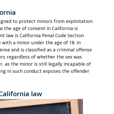
ornia
signed to protect minors from exploitation
 the age of consent in California is
nt law is California Penal Code Section
e with a minor under the age of 18. In
fense and is classified as a criminal offense
urs regardless of whether the sex was
 as the minor is still legally incapable of
ing in such conduct exposes the offender
California law