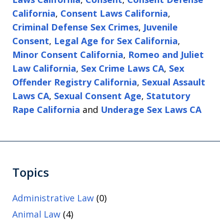
California
,
Consent Laws California
,
Criminal Defense Sex Crimes
,
Juvenile
Consent
,
Legal Age for Sex California
,
Minor Consent California
,
Romeo and Juliet
Law California
,
Sex Crime Laws CA
,
Sex
Offender Registry California
,
Sexual Assault
Laws CA
,
Sexual Consent Age
,
Statutory
Rape California
and
Underage Sex Laws CA
Topics
Administrative Law
(0)
Animal Law
(4)