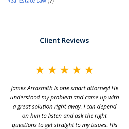
Real Estate Law
(7)
Client Reviews
slide
1
James Arrasmith is one smart attorney! He
of
w.
understood my problem and came up with
63
a great solution right away. I can depend
on him to listen and ask the right
questions to get straight to my issues. His