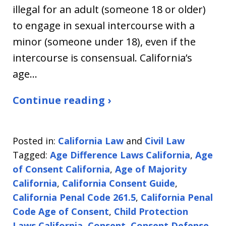
illegal for an adult (someone 18 or older)
to engage in sexual intercourse with a
minor (someone under 18), even if the
intercourse is consensual. California’s
age…
Continue reading ›
Posted in:
California Law
and
Civil Law
Tagged:
Age Difference Laws California
,
Age
of Consent California
,
Age of Majority
California
,
California Consent Guide
,
California Penal Code 261.5
,
California Penal
Code Age of Consent
,
Child Protection
Laws California
,
Consent
,
Consent Defense