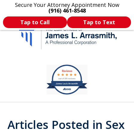
Secure Your Attorney Appointment Now
Legal Articles
Practice Areas
More
(916) 461-8548
Tap to Call
Tap to Text
California's Most
slide
1
Dedicated Attorney.
of
11
Articles Posted in Sex