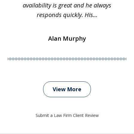
availability is great and he always
responds quickly. His...
Alan Murphy
View More
Submit a Law Firm Client Review