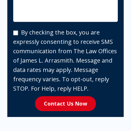
By
By checking the box, you are
checking
expressly consenting to receive SMS
the
communication from The Law Offices
box,
of James L. Arrasmith. Message and
you
data rates may apply. Message
are
frequency varies. To opt-out, reply
expressly
STOP. For Help, reply HELP.
consenting
Contact Us Now
to
receive
SMS