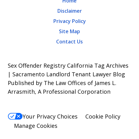
Home
apply.
Disclaimer
Message
Privacy Policy
frequency
Site Map
varies.
Contact Us
To
opt-
out,
Sex Offender Registry California Tag Archives
reply
| Sacramento Landlord Tenant Lawyer Blog
Published by The Law Offices of James L.
STOP.
Arrasmith, A Professional Corporation
For
Help,
reply
Your Privacy Choices
Cookie Policy
HELP.
Manage Cookies