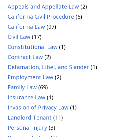
Appeals and Appellate Law
(2)
California Civil Procedure
(6)
California Law
(97)
Civil Law
(17)
Constitutional Law
(1)
Contract Law
(2)
Defamation, Libel, and Slander
(1)
Employment Law
(2)
Family Law
(69)
Insurance Law
(1)
Invasion of Privacy Law
(1)
Landlord Tenant
(11)
Personal Injury
(3)