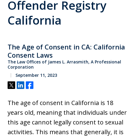
Offender Registry
California
The Age of Consent in CA: California
Consent Laws
The Law Offices of James L. Arrasmith, A Professional
Corporation
September 11, 2023
Tweet
Share
Share
The age of consent in California is 18
years old, meaning that individuals under
this age cannot legally consent to sexual
activities. This means that generally, it is