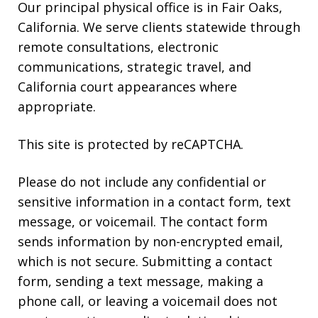
Our principal physical office is in Fair Oaks,
California. We serve clients statewide through
remote consultations, electronic
communications, strategic travel, and
California court appearances where
appropriate.
This site is protected by reCAPTCHA.
Please do not include any confidential or
sensitive information in a contact form, text
message, or voicemail. The contact form
sends information by non-encrypted email,
which is not secure. Submitting a contact
form, sending a text message, making a
phone call, or leaving a voicemail does not