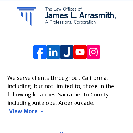
communication
from
The
Law
Offices
of
James
L.
We serve clients throughout California,
Arrasmith.
including, but not limited to, those in the
Message
following localities: Sacramento County
and
including Antelope, Arden-Arcade,
data
View More
rates
may