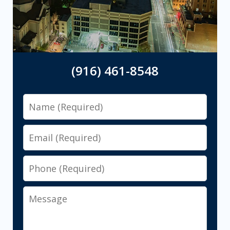
(916) 461-8548
Name
Email
Phone
Message