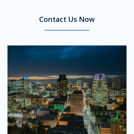
Contact Us Now