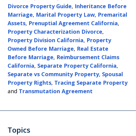
Divorce Property Guide
,
Inheritance Before
Marriage
,
Marital Property Law
,
Premarital
Assets
,
Prenuptial Agreement California
,
Property Characterization Divorce
,
Property Division California
,
Property
Owned Before Marriage
,
Real Estate
Before Marriage
,
Reimbursement Claims
California
,
Separate Property California
,
Separate vs Community Property
,
Spousal
Property Rights
,
Tracing Separate Property
and
Transmutation Agreement
Topics