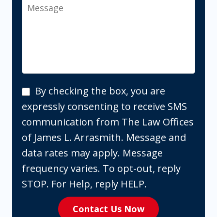
Message
By
By checking the box, you are
checking
expressly consenting to receive SMS
the
communication from The Law Offices
box,
of James L. Arrasmith. Message and
you
data rates may apply. Message
are
frequency varies. To opt-out, reply
expressly
STOP. For Help, reply HELP.
consenting
Contact Us Now
to