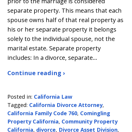
prior to the marriage is considered
separate property. This means that each
spouse owns half of that real property as
his or her separate property it belongs
solely to the individual spouse, not the
marital estate. Separate property
includes: In a divorce, separate…
Continue reading ›
Posted in:
California Law
Tagged:
California Divorce Attorney
,
California Family Code 760
,
Comingling
Property California
,
Community Property
California
,
divorce
,
Divorce Asset Division
,