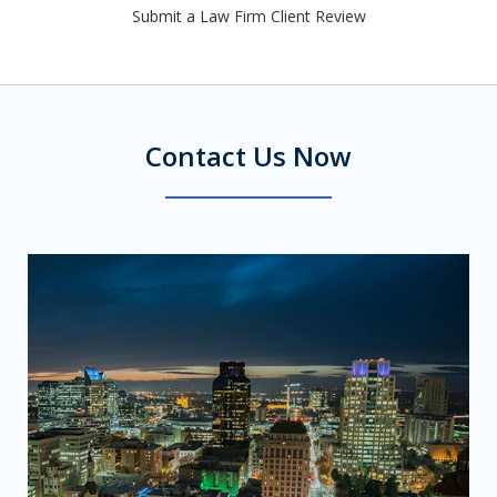
Submit a Law Firm Client Review
Contact Us Now