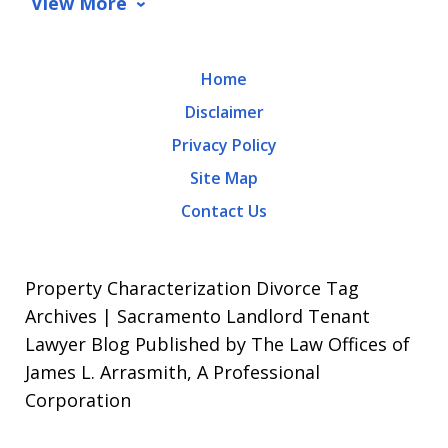
View More
rates
may
Home
apply.
Disclaimer
Message
Privacy Policy
frequency
Site Map
varies.
Contact Us
To
opt-
out,
Property Characterization Divorce Tag
reply
Archives | Sacramento Landlord Tenant
Lawyer Blog Published by The Law Offices of
STOP.
James L. Arrasmith, A Professional
For
Corporation
Help,
reply