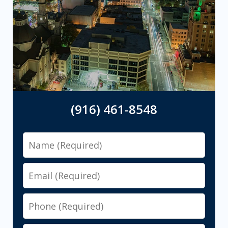
(916) 461-8548
Name
Email
Phone