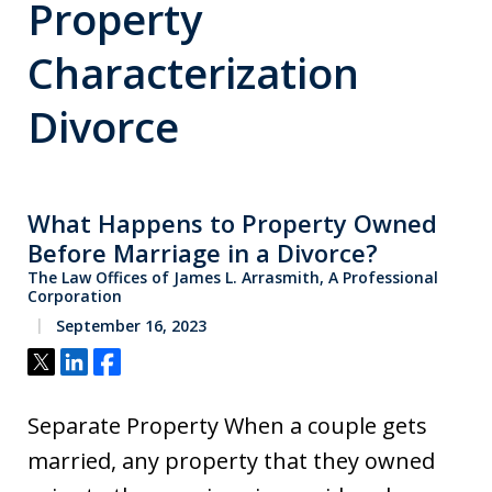
Property
Characterization
Divorce
What Happens to Property Owned
Before Marriage in a Divorce?
The Law Offices of James L. Arrasmith, A Professional
Corporation
September 16, 2023
Tweet
Share
Share
Separate Property When a couple gets
married, any property that they owned