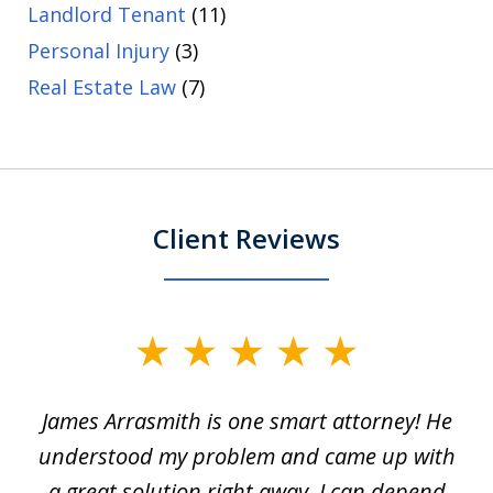
Landlord Tenant
(11)
Personal Injury
(3)
Real Estate Law
(7)
Client Reviews
slide
1
James Arrasmith is one smart attorney! He
of
w.
understood my problem and came up with
63
a great solution right away. I can depend