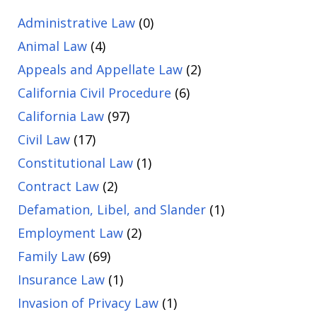
Administrative Law
(0)
Animal Law
(4)
Appeals and Appellate Law
(2)
California Civil Procedure
(6)
California Law
(97)
Civil Law
(17)
Constitutional Law
(1)
Contract Law
(2)
Defamation, Libel, and Slander
(1)
Employment Law
(2)
Family Law
(69)
Insurance Law
(1)
Invasion of Privacy Law
(1)