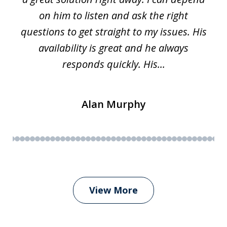
on him to listen and ask the right
questions to get straight to my issues. His
availability is great and he always
responds quickly. His...
Alan Murphy
View More