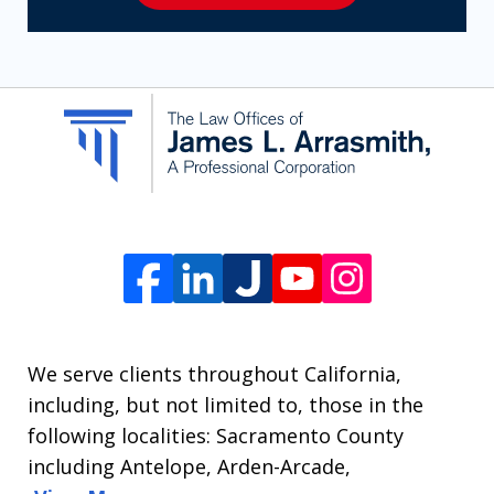
receive
SMS
communication
from
The
Law
Offices
of
James
L.
We serve clients throughout California,
Arrasmith.
including, but not limited to, those in the
Message
following localities: Sacramento County
and
including Antelope, Arden-Arcade,
data