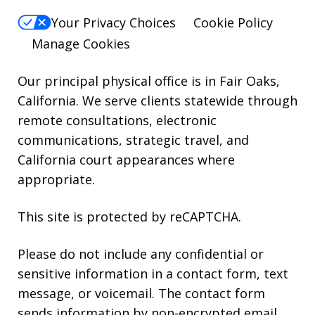
HELP.
Your Privacy Choices
Cookie Policy
Manage Cookies
Our principal physical office is in Fair Oaks,
California. We serve clients statewide through
remote consultations, electronic
communications, strategic travel, and
California court appearances where
appropriate.
This site is protected by reCAPTCHA.
Please do not include any confidential or
sensitive information in a contact form, text
message, or voicemail. The contact form
sends information by non-encrypted email,