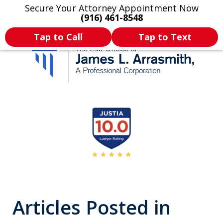
Secure Your Attorney Appointment Now
Legal Articles
Practice Areas
More
(916) 461-8548
Tap to Call
Tap to Text
California's Most
slide
2
Dedicated Attorney.
of
11
Articles Posted in