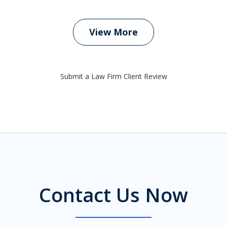
View More
Submit a Law Firm Client Review
Contact Us Now