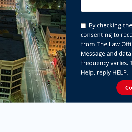
By
By checking the
checking
consenting to re
the
from The Law Offi
box,
Message and data
you
frequency varies. 
are
Help, reply HELP.
expressly
Co
consenting
to
receive
SMS
communication