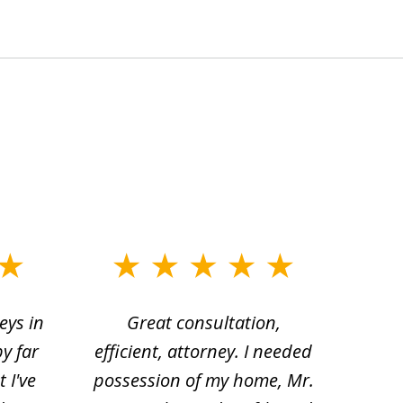
eys in
Great consultation,
Jam
by far
efficient, attorney. I needed
divo
 I've
possession of my home, Mr.
to ge