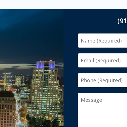
(9
Name
Email
Phone
Message