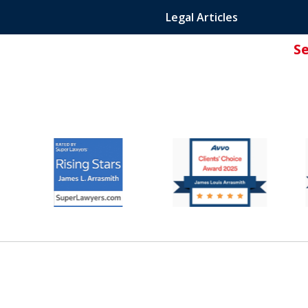
Legal Articles
S
ated Attorney.