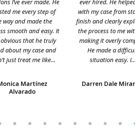
ions I’ve ever made. He
ever hired. He helpe
sted me every step of
with my case from sta
e way and made the
finish and clearly exp
ss smooth and easy. It
the process to me wi
obvious that he truly
making it overly com
ed about my case and
He made a difficu
’t just treat me like...
situation easy. I..
Monica Martínez
Darren Dale Mira
Alvarado