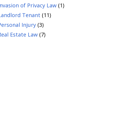
Invasion of Privacy Law
(1)
Landlord Tenant
(11)
Personal Injury
(3)
Real Estate Law
(7)