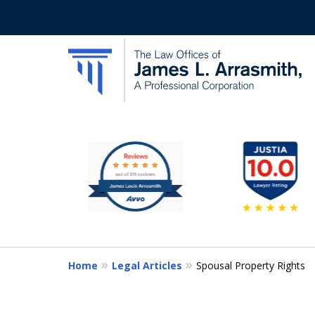
slide
California's Most Dedic
1
to
Contact Us Now
6
of
11
Home
Legal Articles
Spousal Property Rights