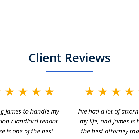
Client Reviews
ng James to handle my
I've had a lot of attorn
tion / landlord tenant
my life, and James is 
se is one of the best
the best attorney that