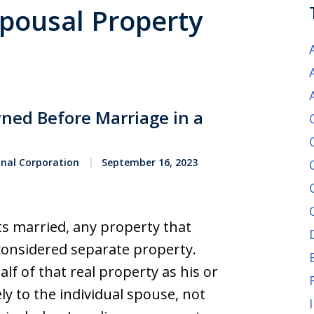
Spousal Property
ned Before Marriage in a
onal Corporation
September 16, 2023
s married, any property that
considered separate property.
f of that real property as his or
ly to the individual spouse, not