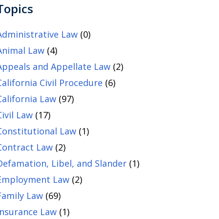
Topics
Administrative Law
(0)
Animal Law
(4)
Appeals and Appellate Law
(2)
California Civil Procedure
(6)
California Law
(97)
Civil Law
(17)
Constitutional Law
(1)
Contract Law
(2)
Defamation, Libel, and Slander
(1)
Employment Law
(2)
Family Law
(69)
Insurance Law
(1)