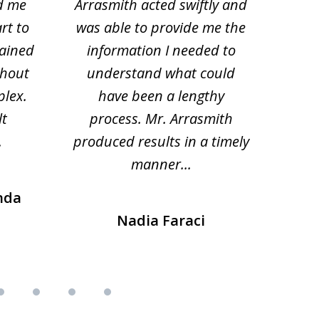
d me
Arrasmith acted swiftly and
help
rt to
was able to provide me the
the 
lained
information I needed to
hi
thout
understand what could
hesi
plex.
have been a lengthy
fo
lt
process. Mr. Arrasmith
prob
.
produced results in a timely
manner...
nda
Nadia Faraci