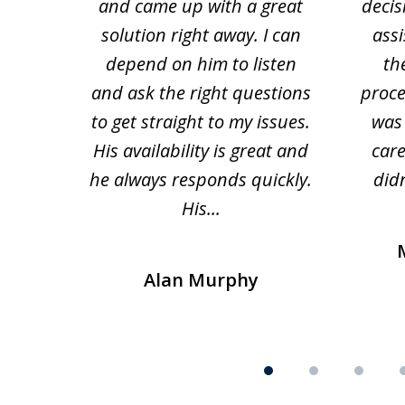
and came up with a great
decis
63
solution right away. I can
assi
depend on him to listen
th
and ask the right questions
proce
to get straight to my issues.
was 
His availability is great and
car
he always responds quickly.
didn
His...
Alan Murphy