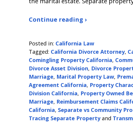
the marital estate. Separate property
Continue reading ›
Posted in:
California Law
Tagged:
California Divorce Attorney
,
C
Comingling Property California
,
Commun
Divorce Asset Division
,
Divorce Proper
Marriage
,
Marital Property Law
,
Prema
Agreement California
,
Property Charac
Division California
,
Property Owned Be
Marriage
,
Reimbursement Claims Calif
California
,
Separate vs Community Pro
Tracing Separate Property
and
Transm