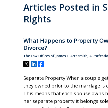
Articles Posted in 
Rights
What Happens to Property Ow
Divorce?
The Law Offices of James L. Arrasmith, A Professi
Tweet
Share
Share
Separate Property When a couple get
they owned prior to the marriage is 
This means that each spouse owns hal
her separate property it belongs sole