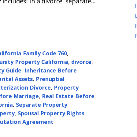
 includes: In a divorce, separate…
alifornia Family Code 760
,
ity Property California
,
divorce
,
ty Guide
,
Inheritance Before
rital Assets
,
Prenuptial
terization Divorce
,
Property
fore Marriage
,
Real Estate Before
ornia
,
Separate Property
perty
,
Spousal Property Rights
,
utation Agreement