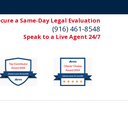
ecure a Same-Day Legal Evaluation
(916) 461-8548
Speak to a Live Agent 24/7