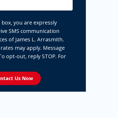
 box, you are expressly
ceive SMS communication
ces of James L. Arrasmith.
 rates may apply. Message
To opt-out, reply STOP. For
ntact Us Now