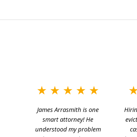
slide
1
ce.
James Arrasmith is one
Hiri
to
tion
smart attorney! He
evic
4
 law.
understood my problem
ca
of