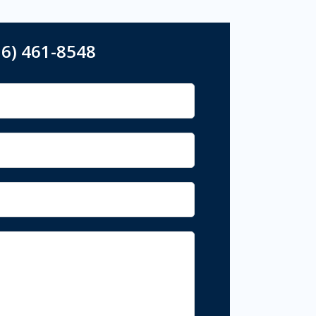
16) 461-8548