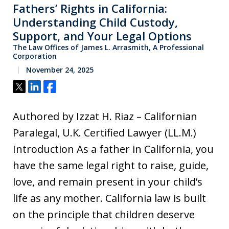
Fathers’ Rights in California:
Understanding Child Custody,
Support, and Your Legal Options
The Law Offices of James L. Arrasmith, A Professional
Corporation
November 24, 2025
Tweet
Share
Share
Authored by Izzat H. Riaz – Californian
Paralegal, U.K. Certified Lawyer (LL.M.)
Introduction As a father in California, you
have the same legal right to raise, guide,
love, and remain present in your child’s
life as any mother. California law is built
on the principle that children deserve