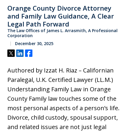
Orange County Divorce Attorney
and Family Law Guidance, A Clear
Legal Path Forward
The Law Offices of James L. Arrasmith, A Professional
Corporation
December 30, 2025
Tweet
Share
Share
Authored by Izzat H. Riaz – Californian
Paralegal, U.K. Certified Lawyer (LL.M.)
Understanding Family Law in Orange
County Family law touches some of the
most personal aspects of a person’s life.
Divorce, child custody, spousal support,
and related issues are not just legal