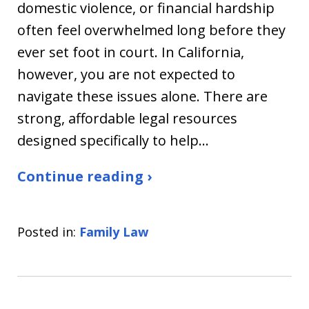
domestic violence, or financial hardship
often feel overwhelmed long before they
ever set foot in court. In California,
however, you are not expected to
navigate these issues alone. There are
strong, affordable legal resources
designed specifically to help…
Continue reading ›
Posted in:
Family Law