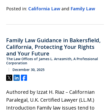
Posted in:
California Law
and
Family Law
Family Law Guidance in Bakersfield,
California, Protecting Your Rights
and Your Future
The Law Offices of James L. Arrasmith, A Professional
Corporation
December 30, 2025
Tweet
Share
Share
Authored by Izzat H. Riaz – Californian
Paralegal, U.K. Certified Lawyer (LL.M.)
Introduction Family law issues tend to