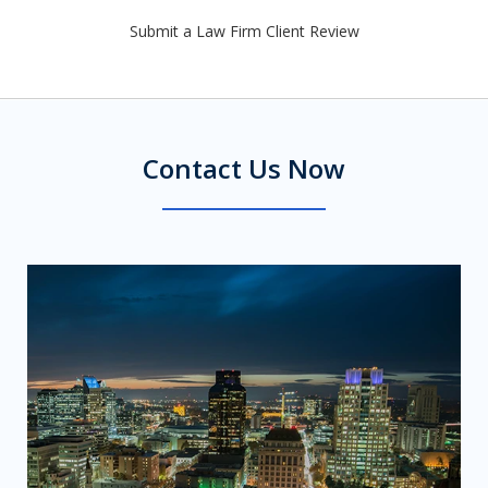
Submit a Law Firm Client Review
Contact Us Now