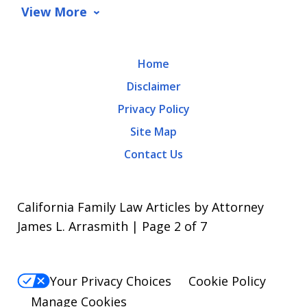
data
View More
rates
may
Home
apply.
Disclaimer
Message
Privacy Policy
frequency
Site Map
varies.
Contact Us
To
opt-
out,
California Family Law Articles by Attorney
reply
James L. Arrasmith | Page 2 of 7
STOP.
For
Your Privacy Choices
Cookie Policy
Help,
Manage Cookies