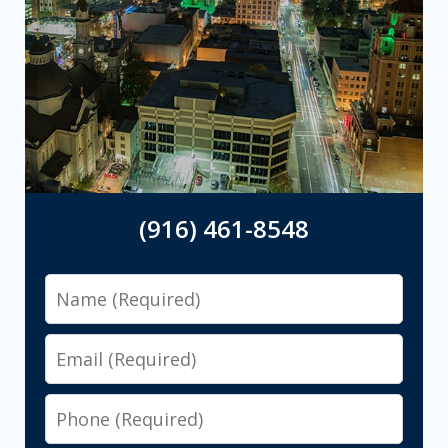
(916) 461-8548
Name
Email
Phone