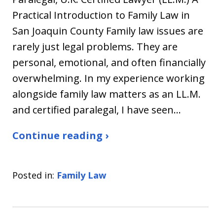
Practical Introduction to Family Law in
San Joaquin County Family law issues are
rarely just legal problems. They are
personal, emotional, and often financially
overwhelming. In my experience working
alongside family law matters as an LL.M.
and certified paralegal, I have seen…
Continue reading ›
Posted in:
Family Law