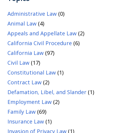
Administrative Law
(0)
Animal Law
(4)
Appeals and Appellate Law
(2)
California Civil Procedure
(6)
California Law
(97)
Civil Law
(17)
Constitutional Law
(1)
Contract Law
(2)
Defamation, Libel, and Slander
(1)
Employment Law
(2)
Family Law
(69)
Insurance Law
(1)
Invasion of Privacy Law
(1)