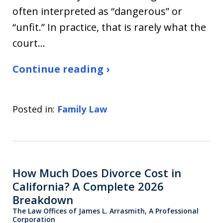
often interpreted as “dangerous” or
“unfit.” In practice, that is rarely what the
court…
Continue reading ›
Posted in:
Family Law
How Much Does Divorce Cost in
California? A Complete 2026
Breakdown
The Law Offices of James L. Arrasmith, A Professional
Corporation