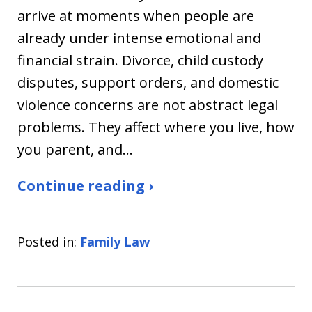
arrive at moments when people are
already under intense emotional and
financial strain. Divorce, child custody
disputes, support orders, and domestic
violence concerns are not abstract legal
problems. They affect where you live, how
you parent, and…
Continue reading ›
Posted in:
Family Law