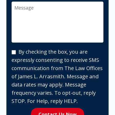
Message
By
By checking the box, you are
checking
expressly consenting to receive SMS
the
communication from The Law Offices
box,
of James L. Arrasmith. Message and
you
data rates may apply. Message
are
frequency varies. To opt-out, reply
expressly
STOP. For Help, reply HELP.
consenting
Contact Us Now