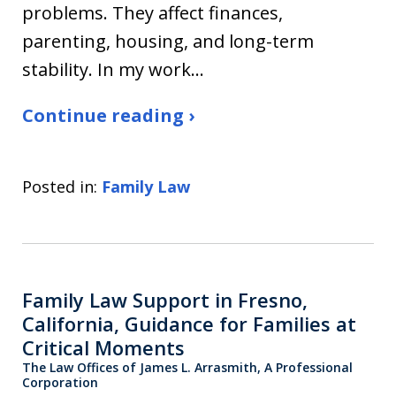
problems. They affect finances,
parenting, housing, and long-term
stability. In my work…
Continue reading ›
Posted in:
Family Law
Family Law Support in Fresno,
California, Guidance for Families at
Critical Moments
The Law Offices of James L. Arrasmith, A Professional
Corporation