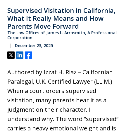
Supervised Visitation in California,
What It Really Means and How
Parents Move Forward
The Law Offices of James L. Arrasmith, A Professional
Corporation
December 23, 2025
Tweet
Share
Share
Authored by Izzat H. Riaz – Californian
Paralegal, U.K. Certified Lawyer (LL.M.)
When a court orders supervised
visitation, many parents hear it as a
judgment on their character. I
understand why. The word “supervised”
carries a heavy emotional weight and is