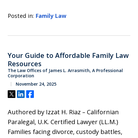
Posted in:
Family Law
Your Guide to Affordable Family Law
Resources
The Law Offices of James L. Arrasmith, A Professional
Corporation
November 24, 2025
Tweet
Share
Share
Authored by Izzat H. Riaz – Californian
Paralegal, U.K. Certified Lawyer (LL.M.)
Families facing divorce, custody battles,