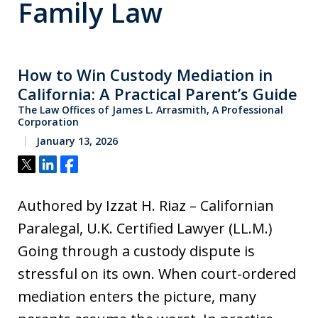
Family Law
How to Win Custody Mediation in
California: A Practical Parent’s Guide
The Law Offices of James L. Arrasmith, A Professional
Corporation
January 13, 2026
Tweet
Share
Share
Authored by Izzat H. Riaz – Californian
Paralegal, U.K. Certified Lawyer (LL.M.)
Going through a custody dispute is
stressful on its own. When court-ordered
mediation enters the picture, many