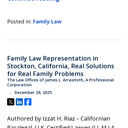
Posted in:
Family Law
Family Law Representation in
Stockton, California, Real Solutions
for Real Family Problems
The Law Offices of James L. Arrasmith, A Professional
Corporation
December 29, 2025
Tweet
Share
Share
Authored by Izzat H. Riaz – Californian
Paralegal, U.K. Certified Lawyer (LL.M.) A