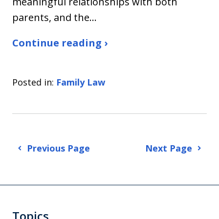
meaningful relationships with both
parents, and the…
Continue reading ›
Posted in:
Family Law
Previous Page
Next Page
Topics