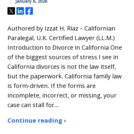
January 6, 2026
Tweet
Share
Share
Authored by Izzat H. Riaz – Californian
Paralegal, U.K. Certified Lawyer (LL.M.)
Introduction to Divorce in California One
of the biggest sources of stress I see in
California divorces is not the law itself,
but the paperwork. California family law
is form-driven. If the forms are
incomplete, incorrect, or missing, your
case can stall for…
Continue reading ›