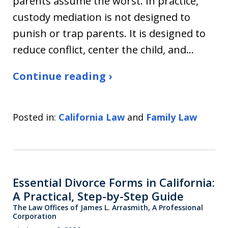
parents assume the worst. In practice,
custody mediation is not designed to
punish or trap parents. It is designed to
reduce conflict, center the child, and…
Continue reading ›
Posted in:
California Law
and
Family Law
Essential Divorce Forms in California:
A Practical, Step-by-Step Guide
The Law Offices of James L. Arrasmith, A Professional
Corporation