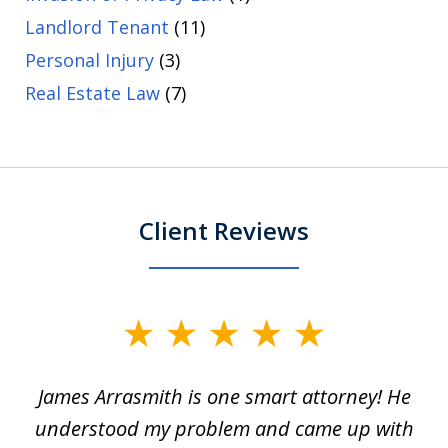
Landlord Tenant
(11)
Personal Injury
(3)
Real Estate Law
(7)
Client Reviews
slide
1
James Arrasmith is one smart attorney! He
of
w.
understood my problem and came up with
63