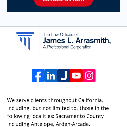
to
receive
SMS
communication
from
The
Law
Offices
of
James
L.
We serve clients throughout California,
Arrasmith.
including, but not limited to, those in the
Message
following localities: Sacramento County
and
including Antelope, Arden-Arcade,