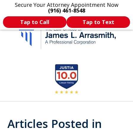
Secure Your Attorney Appointment Now
Legal Articles
Practice Areas
More
(916) 461-8548
Tap to Call
Tap to Text
California's Most
slide
2
Dedicated Attorney.
of
11
Articles Posted in