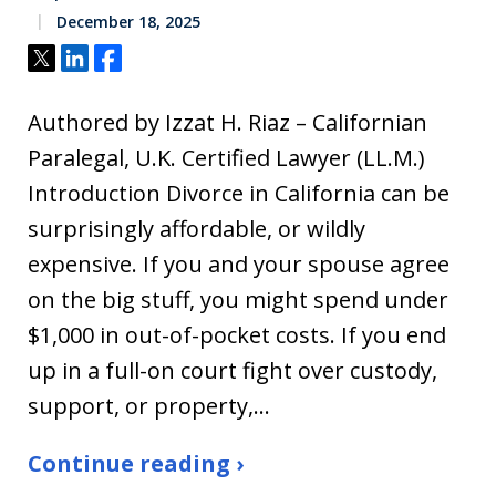
December 18, 2025
Tweet
Share
Share
Authored by Izzat H. Riaz – Californian
Paralegal, U.K. Certified Lawyer (LL.M.)
Introduction Divorce in California can be
surprisingly affordable, or wildly
expensive. If you and your spouse agree
on the big stuff, you might spend under
$1,000 in out-of-pocket costs. If you end
up in a full-on court fight over custody,
support, or property,…
Continue reading ›