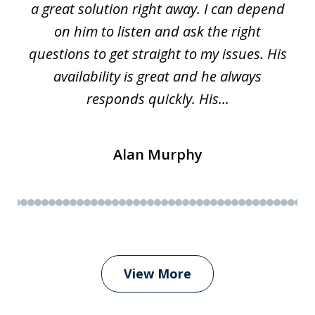
a great solution right away. I can depend
on him to listen and ask the right
questions to get straight to my issues. His
availability is great and he always
responds quickly. His...
Alan Murphy
View More