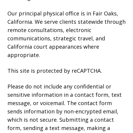
reply
HELP.
Our principal physical office is in Fair Oaks,
California. We serve clients statewide through
remote consultations, electronic
communications, strategic travel, and
California court appearances where
appropriate.
This site is protected by reCAPTCHA.
Please do not include any confidential or
sensitive information in a contact form, text
message, or voicemail. The contact form
sends information by non-encrypted email,
which is not secure. Submitting a contact
form, sending a text message, making a