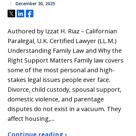
December 30, 2025
Tweet
Share
Share
Authored by Izzat H. Riaz – Californian
Paralegal, U.K. Certified Lawyer (LL.M.)
Understanding Family Law and Why the
Right Support Matters Family law covers
some of the most personal and high-
stakes legal issues people ever face.
Divorce, child custody, spousal support,
domestic violence, and parentage
disputes do not exist in a vacuum. They
affect housing,…
Continue reading ›