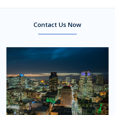
Contact Us Now