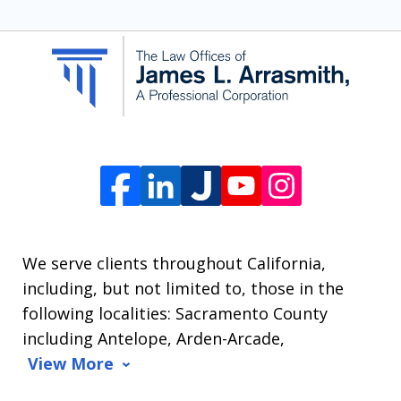
SMS
communication
from
The
Law
Offices
of
James
L.
We serve clients throughout California,
Arrasmith.
including, but not limited to, those in the
Message
following localities: Sacramento County
and
including Antelope, Arden-Arcade,
data
View More
rates