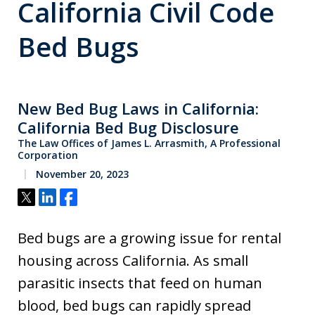
California Civil Code
Bed Bugs
New Bed Bug Laws in California:
California Bed Bug Disclosure
The Law Offices of James L. Arrasmith, A Professional
Corporation
November 20, 2023
Tweet
Share
Share
Bed bugs are a growing issue for rental
housing across California. As small
parasitic insects that feed on human
blood, bed bugs can rapidly spread