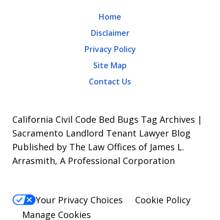
may
Home
apply.
Disclaimer
Message
Privacy Policy
frequency
Site Map
varies.
Contact Us
To
opt-
out,
California Civil Code Bed Bugs Tag Archives |
reply
Sacramento Landlord Tenant Lawyer Blog
Published by The Law Offices of James L.
STOP.
Arrasmith, A Professional Corporation
For
Help,
reply
Your Privacy Choices
Cookie Policy
HELP.
Manage Cookies