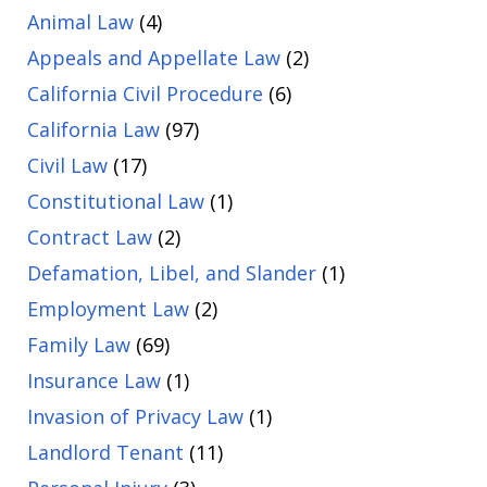
Animal Law
(4)
Appeals and Appellate Law
(2)
California Civil Procedure
(6)
California Law
(97)
Civil Law
(17)
Constitutional Law
(1)
Contract Law
(2)
Defamation, Libel, and Slander
(1)
Employment Law
(2)
Family Law
(69)
Insurance Law
(1)
Invasion of Privacy Law
(1)
Landlord Tenant
(11)