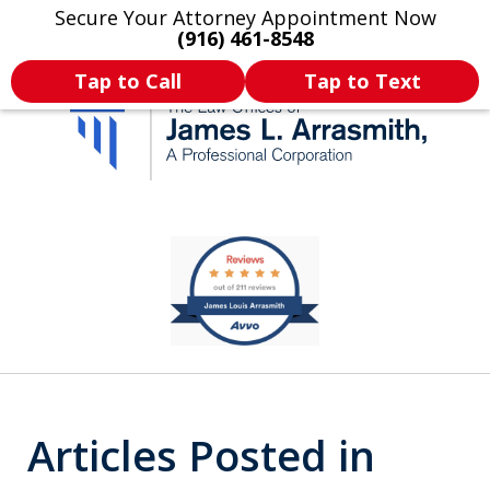
Secure Your Attorney Appointment Now
Legal Articles
Practice Areas
More
(916) 461-8548
Tap to Call
Tap to Text
California's Most
slide
1
Dedicated Attorney.
of
11
Articles Posted in