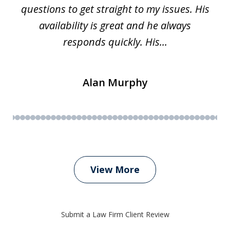
questions to get straight to my issues. His
availability is great and he always
responds quickly. His...
Alan Murphy
View More
Submit a Law Firm Client Review