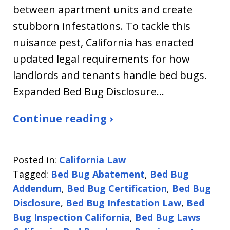
between apartment units and create
stubborn infestations. To tackle this
nuisance pest, California has enacted
updated legal requirements for how
landlords and tenants handle bed bugs.
Expanded Bed Bug Disclosure…
Continue reading ›
Posted in:
California Law
Tagged:
Bed Bug Abatement
,
Bed Bug
Addendum
,
Bed Bug Certification
,
Bed Bug
Disclosure
,
Bed Bug Infestation Law
,
Bed
Bug Inspection California
,
Bed Bug Laws