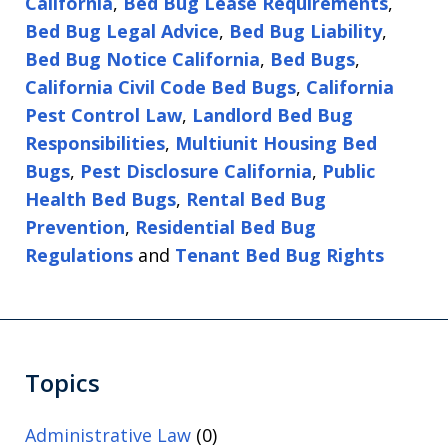
California
,
Bed Bug Lease Requirements
,
Bed Bug Legal Advice
,
Bed Bug Liability
,
Bed Bug Notice California
,
Bed Bugs
,
California Civil Code Bed Bugs
,
California
Pest Control Law
,
Landlord Bed Bug
Responsibilities
,
Multiunit Housing Bed
Bugs
,
Pest Disclosure California
,
Public
Health Bed Bugs
,
Rental Bed Bug
Prevention
,
Residential Bed Bug
Regulations
and
Tenant Bed Bug Rights
Topics
Administrative Law
(0)