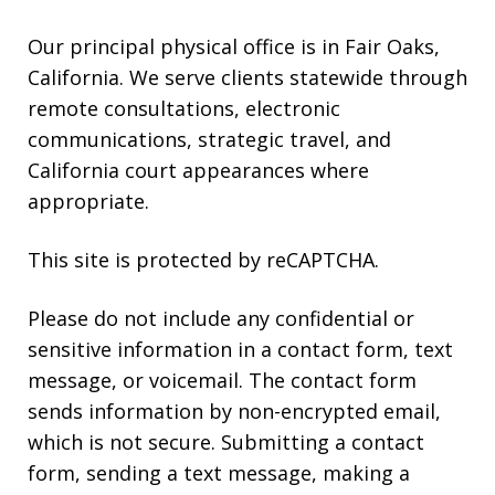
Our principal physical office is in Fair Oaks,
California. We serve clients statewide through
remote consultations, electronic
communications, strategic travel, and
California court appearances where
appropriate.
This site is protected by reCAPTCHA.
Please do not include any confidential or
sensitive information in a contact form, text
message, or voicemail. The contact form
sends information by non-encrypted email,
which is not secure. Submitting a contact
form, sending a text message, making a