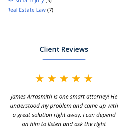
Personal Injury
(3)
Real Estate Law
(7)
Client Reviews
slide
1
James Arrasmith is one smart attorney! He
of
w.
understood my problem and came up with
63
a great solution right away. I can depend
on him to listen and ask the right