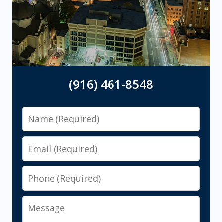
(916) 461-8548
Name
Email
Phone
Message