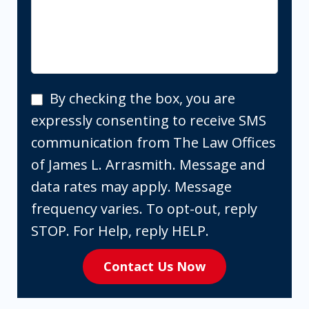
By
By checking the box, you are
checking
expressly consenting to receive SMS
the
communication from The Law Offices
box,
of James L. Arrasmith. Message and
you
data rates may apply. Message
are
frequency varies. To opt-out, reply
expressly
STOP. For Help, reply HELP.
consenting
Contact Us Now
to
receive