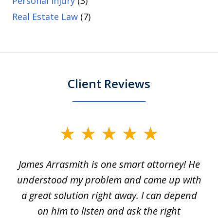
Personal Injury
(3)
Real Estate Law
(7)
Client Reviews
slide
1
James Arrasmith is one smart attorney! He
of
w.
understood my problem and came up with
63
a great solution right away. I can depend
on him to listen and ask the right