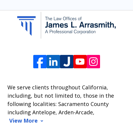
SMS
communication
from
The
Law
Offices
of
James
L.
We serve clients throughout California,
Arrasmith.
including, but not limited to, those in the
Message
following localities: Sacramento County
and
including Antelope, Arden-Arcade,
data
View More
rates