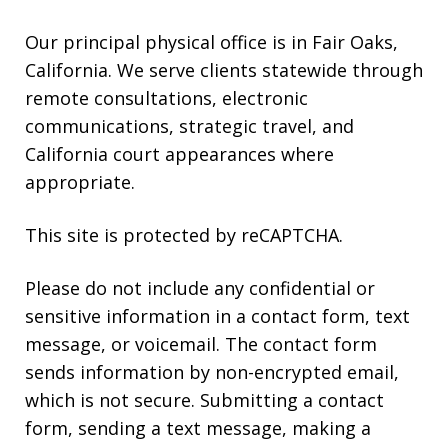
Our principal physical office is in Fair Oaks,
California. We serve clients statewide through
remote consultations, electronic
communications, strategic travel, and
California court appearances where
appropriate.
This site is protected by reCAPTCHA.
Please do not include any confidential or
sensitive information in a contact form, text
message, or voicemail. The contact form
sends information by non-encrypted email,
which is not secure. Submitting a contact
form, sending a text message, making a