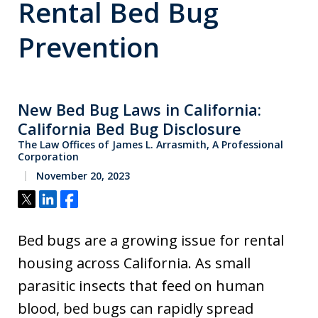
Rental Bed Bug
Prevention
New Bed Bug Laws in California:
California Bed Bug Disclosure
The Law Offices of James L. Arrasmith, A Professional
Corporation
November 20, 2023
Tweet
Share
Share
Bed bugs are a growing issue for rental
housing across California. As small
parasitic insects that feed on human
blood, bed bugs can rapidly spread