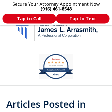
Secure Your Attorney Appointment Now
Legal Articles
Practice Areas
More
(916) 461-8548
Tap to Call
Tap to Text
California's Most
slide
1
Dedicated Attorney.
of
11
Articles Posted in