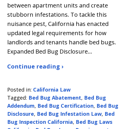
between apartment units and create
stubborn infestations. To tackle this
nuisance pest, California has enacted
updated legal requirements for how
landlords and tenants handle bed bugs.
Expanded Bed Bug Disclosure…
Continue reading ›
Posted in:
California Law
Tagged:
Bed Bug Abatement
,
Bed Bug
Addendum
,
Bed Bug Certification
,
Bed Bug
Disclosure
,
Bed Bug Infestation Law
,
Bed
Bug Inspection California
,
Bed Bug Laws