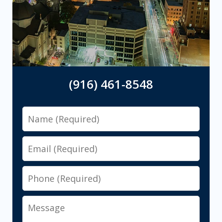
(916) 461-8548
Name
Email
Phone
Message