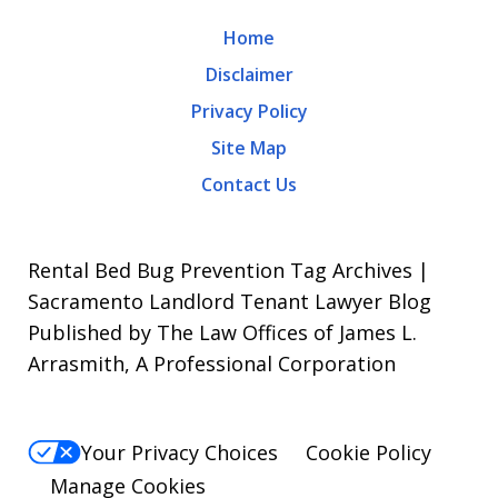
may
Home
apply.
Disclaimer
Message
Privacy Policy
frequency
Site Map
varies.
Contact Us
To
opt-
out,
Rental Bed Bug Prevention Tag Archives |
reply
Sacramento Landlord Tenant Lawyer Blog
Published by The Law Offices of James L.
STOP.
Arrasmith, A Professional Corporation
For
Help,
reply
Your Privacy Choices
Cookie Policy
HELP.
Manage Cookies