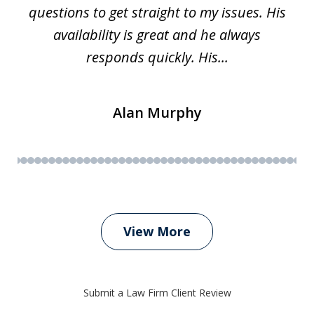
questions to get straight to my issues. His
availability is great and he always
responds quickly. His...
Alan Murphy
View More
Submit a Law Firm Client Review