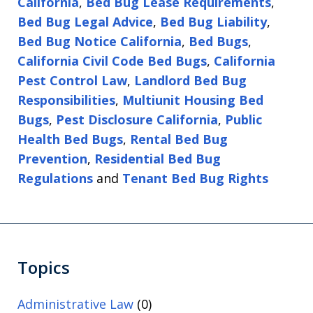
California
,
Bed Bug Lease Requirements
,
Bed Bug Legal Advice
,
Bed Bug Liability
,
Bed Bug Notice California
,
Bed Bugs
,
California Civil Code Bed Bugs
,
California
Pest Control Law
,
Landlord Bed Bug
Responsibilities
,
Multiunit Housing Bed
Bugs
,
Pest Disclosure California
,
Public
Health Bed Bugs
,
Rental Bed Bug
Prevention
,
Residential Bed Bug
Regulations
and
Tenant Bed Bug Rights
Topics
Administrative Law
(0)