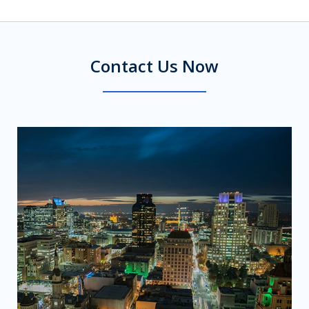
Contact Us Now