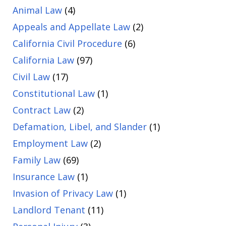
Animal Law
(4)
Appeals and Appellate Law
(2)
California Civil Procedure
(6)
California Law
(97)
Civil Law
(17)
Constitutional Law
(1)
Contract Law
(2)
Defamation, Libel, and Slander
(1)
Employment Law
(2)
Family Law
(69)
Insurance Law
(1)
Invasion of Privacy Law
(1)
Landlord Tenant
(11)