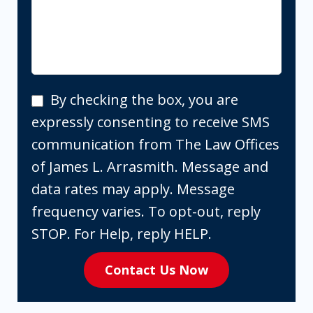
By
By checking the box, you are
checking
expressly consenting to receive SMS
the
communication from The Law Offices
box,
of James L. Arrasmith. Message and
you
data rates may apply. Message
are
frequency varies. To opt-out, reply
expressly
STOP. For Help, reply HELP.
consenting
Contact Us Now
to
receive