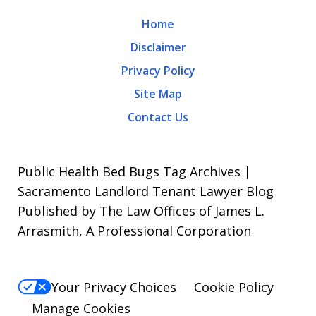
may
Home
apply.
Disclaimer
Message
Privacy Policy
frequency
Site Map
varies.
Contact Us
To
opt-
out,
Public Health Bed Bugs Tag Archives |
reply
Sacramento Landlord Tenant Lawyer Blog
Published by The Law Offices of James L.
STOP.
Arrasmith, A Professional Corporation
For
Help,
reply
Your Privacy Choices
Cookie Policy
HELP.
Manage Cookies