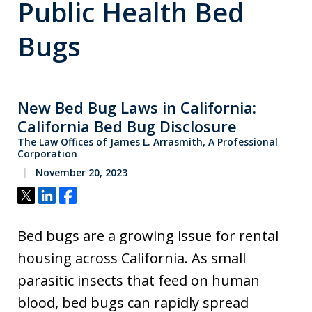
Public Health Bed
Bugs
New Bed Bug Laws in California:
California Bed Bug Disclosure
The Law Offices of James L. Arrasmith, A Professional
Corporation
November 20, 2023
Tweet
Share
Share
Bed bugs are a growing issue for rental
housing across California. As small
parasitic insects that feed on human
blood, bed bugs can rapidly spread