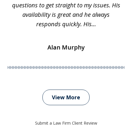
questions to get straight to my issues. His
availability is great and he always
responds quickly. His...
Alan Murphy
View More
Submit a Law Firm Client Review