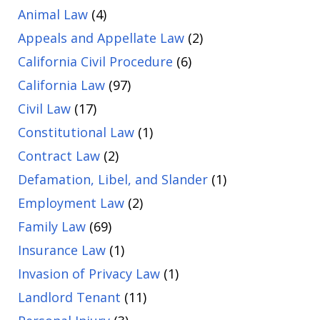
Animal Law
(4)
Appeals and Appellate Law
(2)
California Civil Procedure
(6)
California Law
(97)
Civil Law
(17)
Constitutional Law
(1)
Contract Law
(2)
Defamation, Libel, and Slander
(1)
Employment Law
(2)
Family Law
(69)
Insurance Law
(1)
Invasion of Privacy Law
(1)
Landlord Tenant
(11)