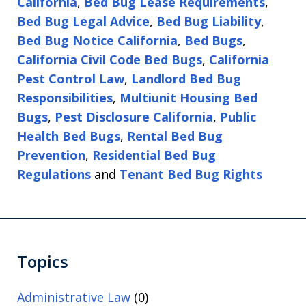
California
,
Bed Bug Lease Requirements
,
Bed Bug Legal Advice
,
Bed Bug Liability
,
Bed Bug Notice California
,
Bed Bugs
,
California Civil Code Bed Bugs
,
California
Pest Control Law
,
Landlord Bed Bug
Responsibilities
,
Multiunit Housing Bed
Bugs
,
Pest Disclosure California
,
Public
Health Bed Bugs
,
Rental Bed Bug
Prevention
,
Residential Bed Bug
Regulations
and
Tenant Bed Bug Rights
Topics
Administrative Law
(0)