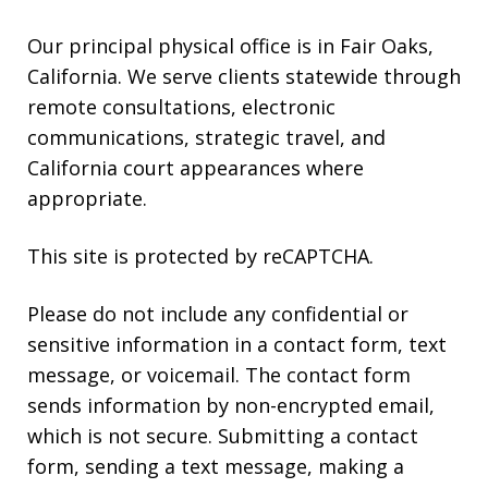
Our principal physical office is in Fair Oaks,
California. We serve clients statewide through
remote consultations, electronic
communications, strategic travel, and
California court appearances where
appropriate.
This site is protected by reCAPTCHA.
Please do not include any confidential or
sensitive information in a contact form, text
message, or voicemail. The contact form
sends information by non-encrypted email,
which is not secure. Submitting a contact
form, sending a text message, making a