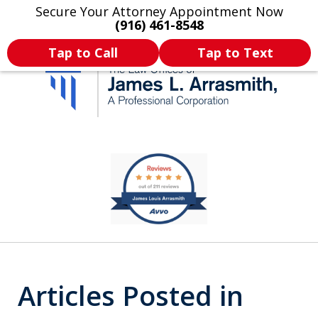
Secure Your Attorney Appointment Now
Legal Articles
Practice Areas
More
(916) 461-8548
Tap to Call
Tap to Text
California's Most
slide
1
Dedicated Attorney.
of
11
Articles Posted in