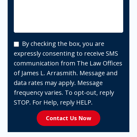
By
By checking the box, you are
checking
expressly consenting to receive SMS
the
communication from The Law Offices
box,
of James L. Arrasmith. Message and
you
data rates may apply. Message
are
frequency varies. To opt-out, reply
expressly
STOP. For Help, reply HELP.
consenting
Contact Us Now
to
receive