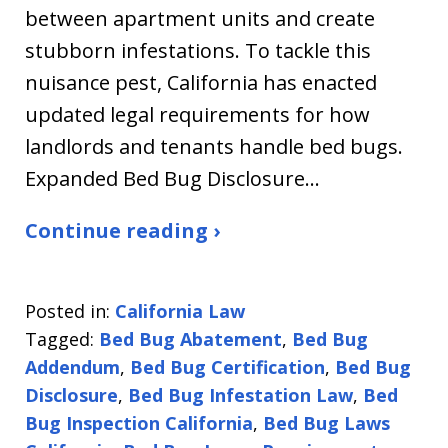
between apartment units and create
stubborn infestations. To tackle this
nuisance pest, California has enacted
updated legal requirements for how
landlords and tenants handle bed bugs.
Expanded Bed Bug Disclosure…
Continue reading ›
Posted in:
California Law
Tagged:
Bed Bug Abatement
,
Bed Bug
Addendum
,
Bed Bug Certification
,
Bed Bug
Disclosure
,
Bed Bug Infestation Law
,
Bed
Bug Inspection California
,
Bed Bug Laws