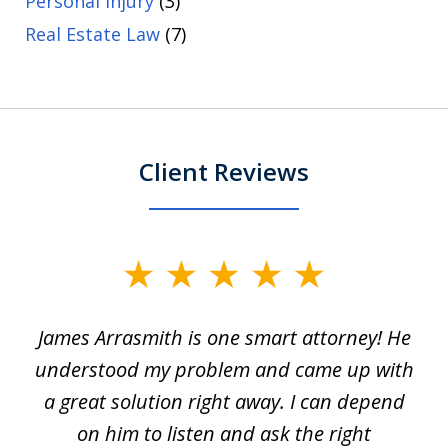
Personal Injury
(3)
Real Estate Law
(7)
Client Reviews
slide
1
James Arrasmith is one smart attorney! He
of
w.
understood my problem and came up with
63
a great solution right away. I can depend
on him to listen and ask the right