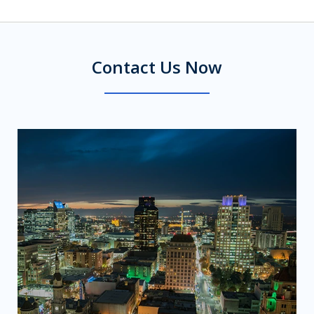
Contact Us Now