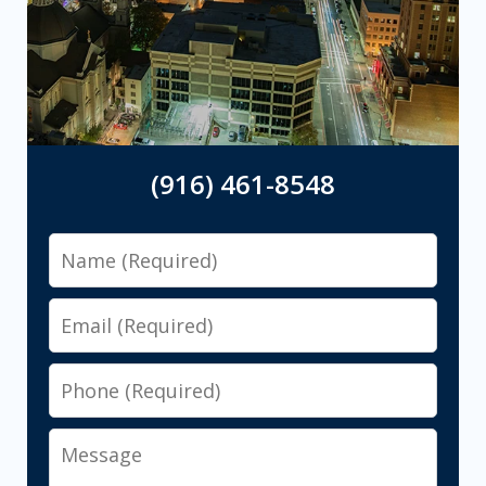
(916) 461-8548
Name
Email
Phone
Message