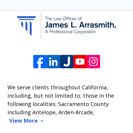
SMS
communication
from
The
Law
Offices
of
James
L.
We serve clients throughout California,
Arrasmith.
including, but not limited to, those in the
Message
following localities: Sacramento County
and
including Antelope, Arden-Arcade,
data
View More
rates