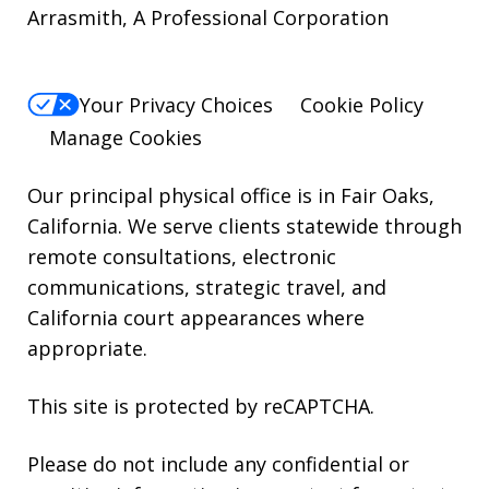
Arrasmith, A Professional Corporation
For
Help,
reply
Your Privacy Choices
Cookie Policy
HELP.
Manage Cookies
Our principal physical office is in Fair Oaks,
California. We serve clients statewide through
remote consultations, electronic
communications, strategic travel, and
California court appearances where
appropriate.
This site is protected by reCAPTCHA.
Please do not include any confidential or