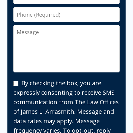
Phone
Message
By
By checking the box, you are
checking
expressly consenting to receive SMS
the
communication from The Law Offices
box,
of James L. Arrasmith. Message and
you
data rates may apply. Message
are
frequency varies. To opt-out, reply