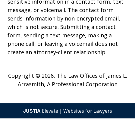
sensitive information in a contact form, text
message, or voicemail. The contact form
sends information by non-encrypted email,
which is not secure. Submitting a contact
form, sending a text message, making a
phone call, or leaving a voicemail does not
create an attorney-client relationship.
Copyright © 2026,
The Law Offices of James L.
Arrasmith, A Professional Corporation
JUSTIA
Elevate | Websites for Lawyers