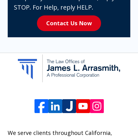
expressly
STOP. For Help, reply HELP.
consenting
Contact Us Now
to
receive
SMS
communication
from
The
Law
Offices
of
James
L.
We serve clients throughout California,
Arrasmith.