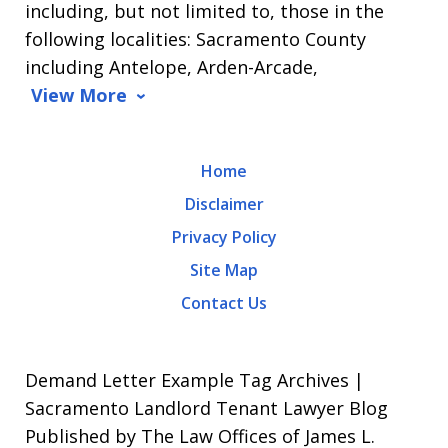
including, but not limited to, those in the
Message
following localities: Sacramento County
and
including Antelope, Arden-Arcade,
data
View More
rates
may
Home
apply.
Disclaimer
Message
Privacy Policy
frequency
Site Map
varies.
Contact Us
To
opt-
out,
Demand Letter Example Tag Archives |
reply
Sacramento Landlord Tenant Lawyer Blog
Published by The Law Offices of James L.
STOP.