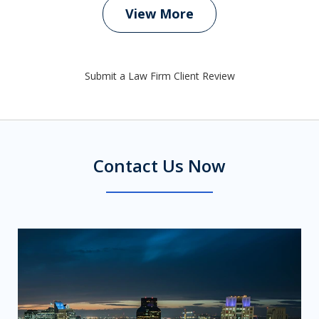
View More
Submit a Law Firm Client Review
Contact Us Now