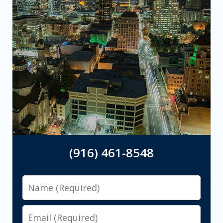
(916) 461-8548
Name
Email