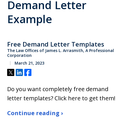
Demand Letter
Example
Free Demand Letter Templates
The Law Offices of James L. Arrasmith, A Professional
Corporation
March 21, 2023
Tweet
Share
Share
Do you want completely free demand
letter templates? Click here to get them!
Continue reading ›