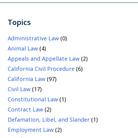
Topics
Administrative Law
(0)
Animal Law
(4)
Appeals and Appellate Law
(2)
California Civil Procedure
(6)
California Law
(97)
Civil Law
(17)
Constitutional Law
(1)
Contract Law
(2)
Defamation, Libel, and Slander
(1)
Employment Law
(2)