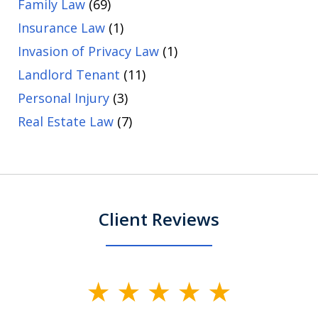
Family Law
(69)
Insurance Law
(1)
Invasion of Privacy Law
(1)
Landlord Tenant
(11)
Personal Injury
(3)
Real Estate Law
(7)
Client Reviews
slide
1