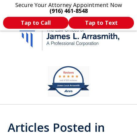
Secure Your Attorney Appointment Now
Legal Articles
Practice Areas
More
(916) 461-8548
Tap to Call
Tap to Text
California's Most
slide
1
Dedicated Attorney.
of
11
Articles Posted in