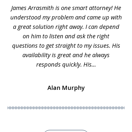
James Arrasmith is one smart attorney! He
of
w.
understood my problem and came up with
63
a great solution right away. I can depend
on him to listen and ask the right
questions to get straight to my issues. His
availability is great and he always
responds quickly. His...
Alan Murphy