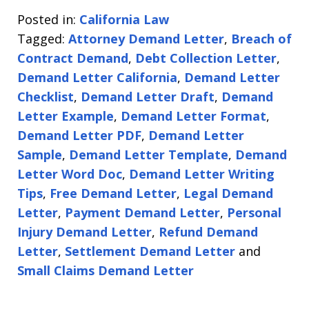
Posted in:
California Law
Tagged:
Attorney Demand Letter
,
Breach of
Contract Demand
,
Debt Collection Letter
,
Demand Letter California
,
Demand Letter
Checklist
,
Demand Letter Draft
,
Demand
Letter Example
,
Demand Letter Format
,
Demand Letter PDF
,
Demand Letter
Sample
,
Demand Letter Template
,
Demand
Letter Word Doc
,
Demand Letter Writing
Tips
,
Free Demand Letter
,
Legal Demand
Letter
,
Payment Demand Letter
,
Personal
Injury Demand Letter
,
Refund Demand
Letter
,
Settlement Demand Letter
and
Small Claims Demand Letter