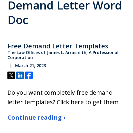
Demand Letter Word
Doc
Free Demand Letter Templates
The Law Offices of James L. Arrasmith, A Professional
Corporation
March 21, 2023
Tweet
Share
Share
Do you want completely free demand
letter templates? Click here to get them!
Continue reading ›