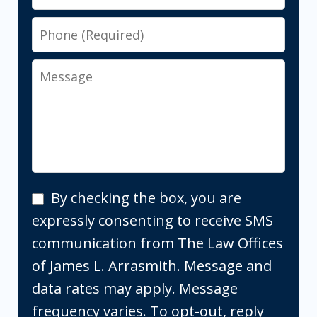
Phone
Message
By
By checking the box, you are
checking
expressly consenting to receive SMS
the
communication from The Law Offices
box,
of James L. Arrasmith. Message and
you
data rates may apply. Message
are
frequency varies. To opt-out, reply