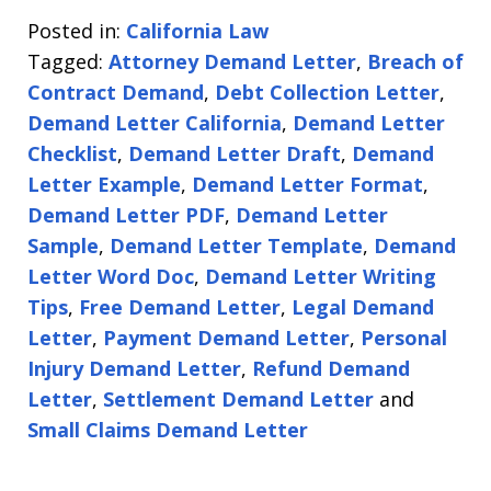
Posted in:
California Law
Tagged:
Attorney Demand Letter
,
Breach of
Contract Demand
,
Debt Collection Letter
,
Demand Letter California
,
Demand Letter
Checklist
,
Demand Letter Draft
,
Demand
Letter Example
,
Demand Letter Format
,
Demand Letter PDF
,
Demand Letter
Sample
,
Demand Letter Template
,
Demand
Letter Word Doc
,
Demand Letter Writing
Tips
,
Free Demand Letter
,
Legal Demand
Letter
,
Payment Demand Letter
,
Personal
Injury Demand Letter
,
Refund Demand
Letter
,
Settlement Demand Letter
and
Small Claims Demand Letter