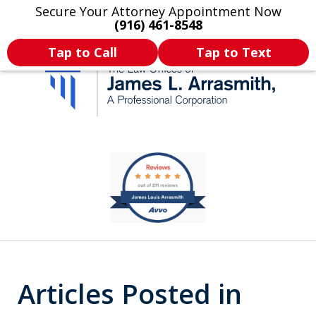
Secure Your Attorney Appointment Now
Legal Articles
Practice Areas
More
(916) 461-8548
Tap to Call
Tap to Text
California's Most
slide
1
Dedicated Attorney.
of
11
Articles Posted in