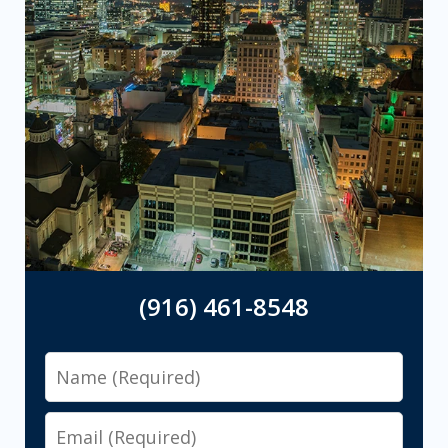
(916) 461-8548
Name
Email