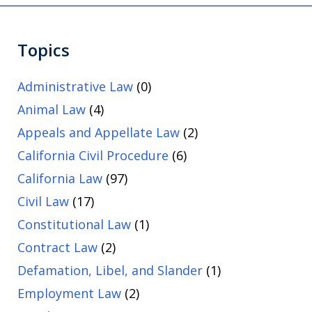
Topics
Administrative Law
(0)
Animal Law
(4)
Appeals and Appellate Law
(2)
California Civil Procedure
(6)
California Law
(97)
Civil Law
(17)
Constitutional Law
(1)
Contract Law
(2)
Defamation, Libel, and Slander
(1)
Employment Law
(2)