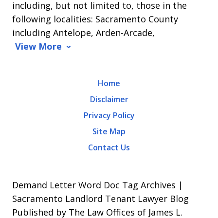
including, but not limited to, those in the
Message
following localities: Sacramento County
and
including Antelope, Arden-Arcade,
data
View More
rates
may
Home
apply.
Disclaimer
Message
Privacy Policy
frequency
Site Map
varies.
Contact Us
To
opt-
out,
Demand Letter Word Doc Tag Archives |
reply
Sacramento Landlord Tenant Lawyer Blog
Published by The Law Offices of James L.
STOP.