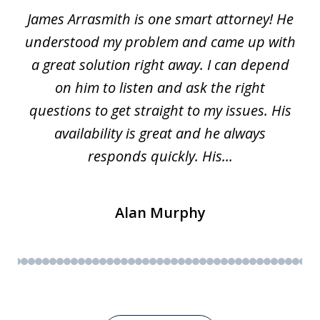
James Arrasmith is one smart attorney! He
of
w.
understood my problem and came up with
63
a great solution right away. I can depend
on him to listen and ask the right
questions to get straight to my issues. His
availability is great and he always
responds quickly. His...
Alan Murphy