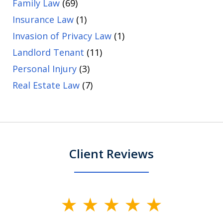
Family Law
(69)
Insurance Law
(1)
Invasion of Privacy Law
(1)
Landlord Tenant
(11)
Personal Injury
(3)
Real Estate Law
(7)
Client Reviews
slide
1