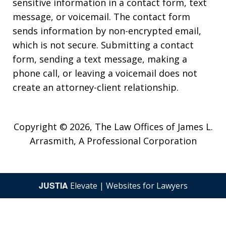
sensitive information in a contact form, text
message, or voicemail. The contact form
sends information by non-encrypted email,
which is not secure. Submitting a contact
form, sending a text message, making a
phone call, or leaving a voicemail does not
create an attorney-client relationship.
Copyright © 2026,
The Law Offices of James L.
Arrasmith, A Professional Corporation
JUSTIA
Elevate | Websites for Lawyers