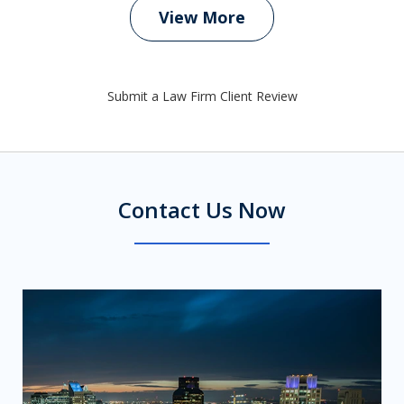
View More
Submit a Law Firm Client Review
Contact Us Now