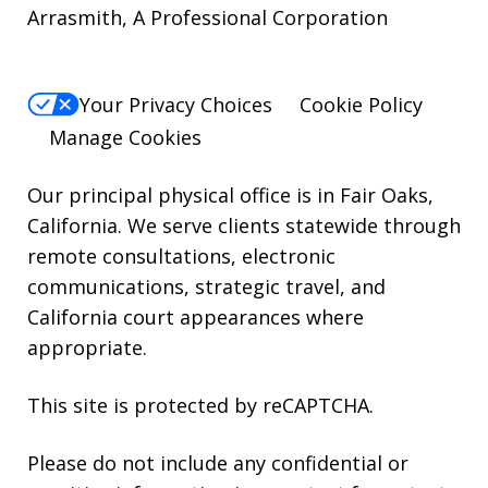
Arrasmith, A Professional Corporation
For
Help,
reply
Your Privacy Choices
Cookie Policy
HELP.
Manage Cookies
Our principal physical office is in Fair Oaks,
California. We serve clients statewide through
remote consultations, electronic
communications, strategic travel, and
California court appearances where
appropriate.
This site is protected by reCAPTCHA.
Please do not include any confidential or