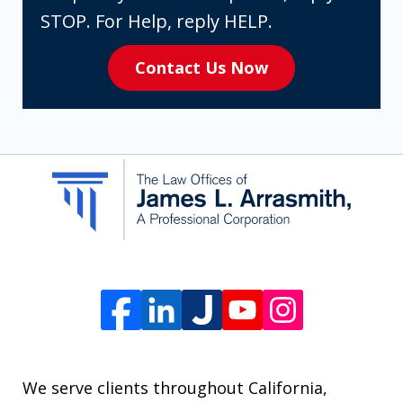
expressly
STOP. For Help, reply HELP.
consenting
Contact Us Now
to
receive
SMS
communication
from
The
Law
Offices
of
James
L.
We serve clients throughout California,
Arrasmith.