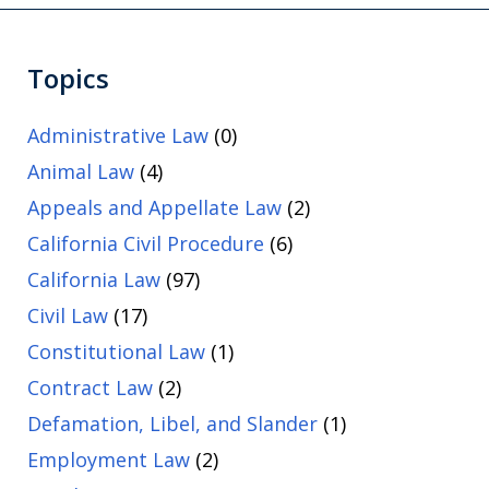
Topics
Administrative Law
(0)
Animal Law
(4)
Appeals and Appellate Law
(2)
California Civil Procedure
(6)
California Law
(97)
Civil Law
(17)
Constitutional Law
(1)
Contract Law
(2)
Defamation, Libel, and Slander
(1)
Employment Law
(2)