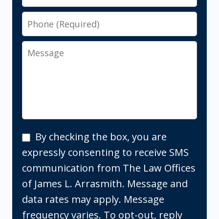
Phone
Message
By
By checking the box, you are
checking
expressly consenting to receive SMS
the
communication from The Law Offices
box,
of James L. Arrasmith. Message and
you
data rates may apply. Message
are
frequency varies. To opt-out, reply