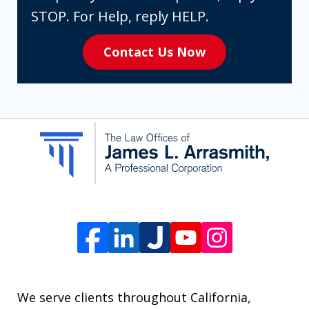
expressly
STOP. For Help, reply HELP.
consenting
Contact Us Now
to
receive
SMS
communication
from
The
Law
Offices
of
James
L.
We serve clients throughout California,
Arrasmith.