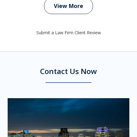
View More
Submit a Law Firm Client Review
Contact Us Now